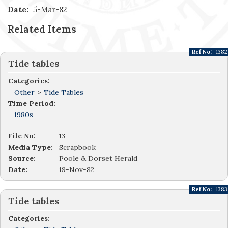
Date:
5-Mar-82
Related Items
Ref No:
1382
Tide tables
Categories:
Other
>
Tide Tables
Time Period:
1980s
File No:
13
Media Type:
Scrapbook
Source:
Poole & Dorset Herald
Date:
19-Nov-82
Ref No:
1383
Tide tables
Categories: