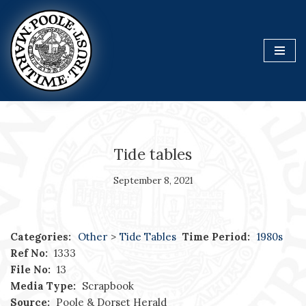
Skip
to
content
Tide tables
September 8, 2021
Categories:
Other
>
Tide Tables
Time Period:
1980s
Ref No:
1333
File No:
13
Media Type:
Scrapbook
Source:
Poole & Dorset Herald