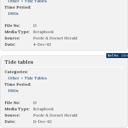
Other
>
Tide Tables
Time Period:
1980s
File No:
13
Media Type:
Scrapbook
Source:
Poole & Dorset Herald
Date:
4-Dec-82
Ref No:
1384
Tide tables
Categories:
Other
>
Tide Tables
Time Period:
1980s
File No:
13
Media Type:
Scrapbook
Source:
Poole & Dorset Herald
Date:
11-Dec-82