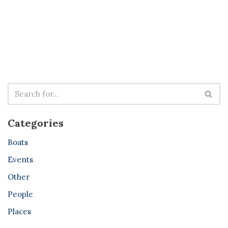
Categories
Boats
Events
Other
People
Places