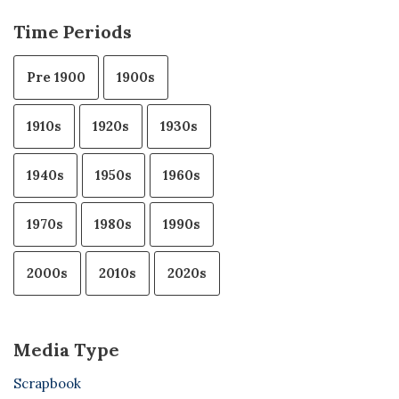
Time Periods
Pre 1900
1900s
1910s
1920s
1930s
1940s
1950s
1960s
1970s
1980s
1990s
2000s
2010s
2020s
Media Type
Scrapbook