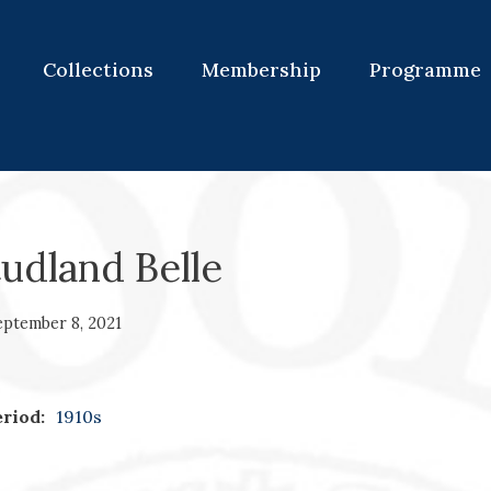
Collections
Membership
Programme
udland Belle
eptember 8, 2021
riod:
1910s