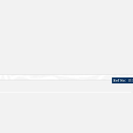
Ref No:
15