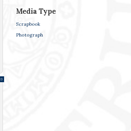
Media Type
Scrapbook
Photograph
33