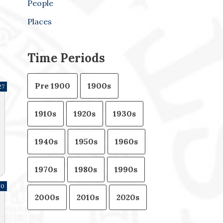
People
Places
Time Periods
Pre 1900
1900s
27
1910s
1920s
1930s
1940s
1950s
1960s
1970s
1980s
1990s
80
2000s
2010s
2020s