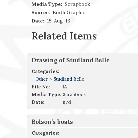
Media Type:
Scrapbook
Source:
Bmth Graphic
Date:
15-Aug-13
Related Items
Drawing of Studland Belle
Categories:
Other
>
Studland Belle
File No:
1A
Media Type:
Scrapbook
Date:
n/d
Bolson’s boats
Categories: