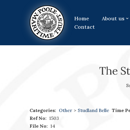
Skip
Home
About us
to
Contact
content
The St
S
Categories:
Other
>
Studland Belle
Time Pe
Ref No:
1503
File No:
14