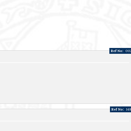
Ref No:
00
Ref No:
14