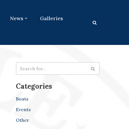
News
Galleries
Categories
Boats
Events
Other