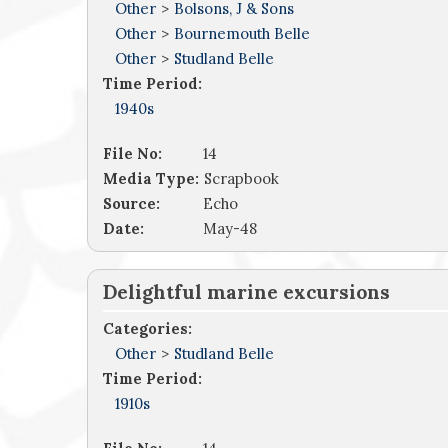
Other
>
Bolsons, J & Sons
Other
>
Bournemouth Belle
Other
>
Studland Belle
Time Period:
1940s
File No:
14
Media Type:
Scrapbook
Source:
Echo
Date:
May-48
Delightful marine excursions
Categories:
Other
>
Studland Belle
Time Period:
1910s