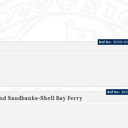
Ref No:
Z1391-13
Ref No:
Z13
nd Sandbanks-Shell Bay Ferry