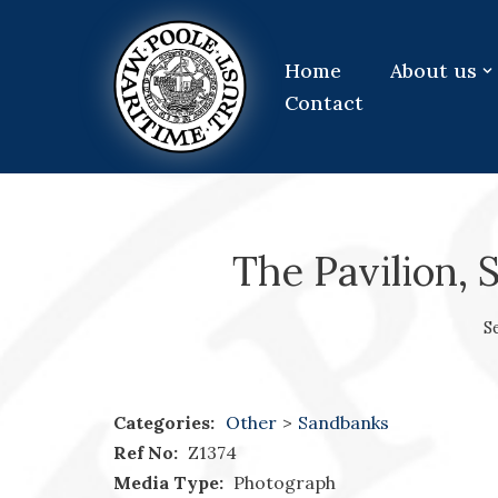
Skip
Home
About us
to
Contact
content
The Pavilion, 
S
Categories:
Other
>
Sandbanks
Ref No:
Z1374
Media Type:
Photograph