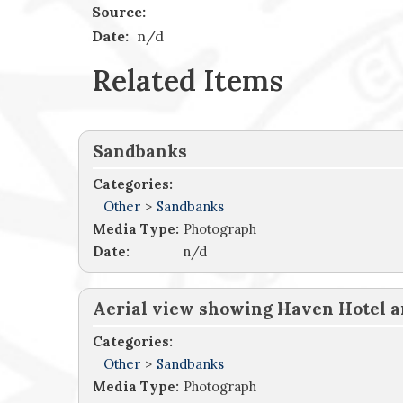
Source:
Date:
n/d
Related Items
Sandbanks
Categories:
Other
>
Sandbanks
Media Type:
Photograph
Date:
n/d
Aerial view showing Haven Hotel a
Categories:
Other
>
Sandbanks
Media Type:
Photograph