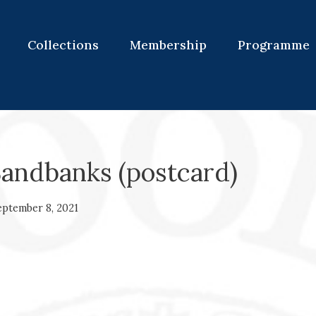
Collections
Membership
Programme
Sandbanks (postcard)
eptember 8, 2021