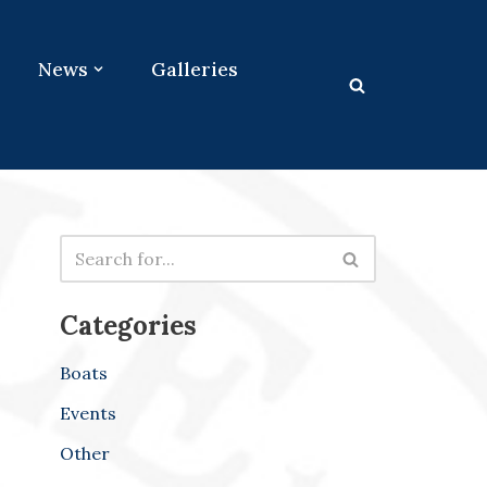
News
Galleries
Categories
Boats
Events
Other