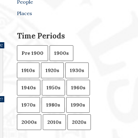
People
Places
Time Periods
92
Pre 1900
1900s
1910s
1920s
1930s
1940s
1950s
1960s
27
1970s
1980s
1990s
2000s
2010s
2020s