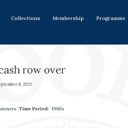
Collections
Membership
Programme
cash row over
eptember 8, 2021
sioners
Time Period:
1980s