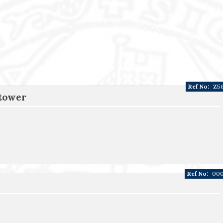
Ref No:
Z5
 tower
Ref No:
00