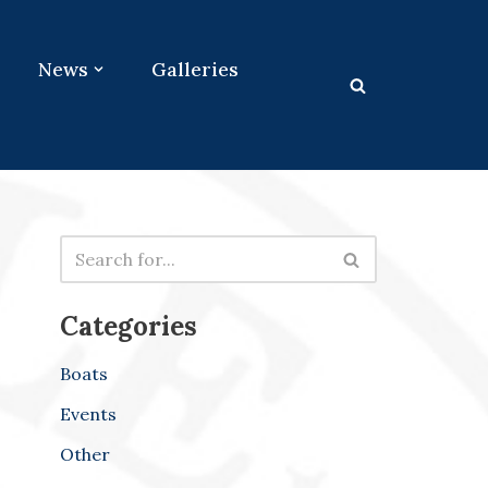
News
Galleries
Categories
Boats
Events
Other