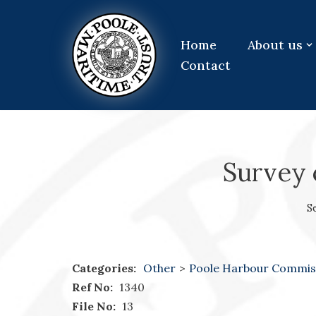
Skip
Home
About us
to
Contact
content
Survey 
S
Categories:
Other
>
Poole Harbour Commis
Ref No:
1340
File No:
13