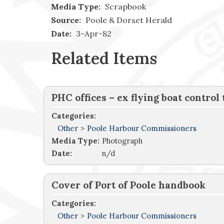
Media Type:
Scrapbook
Source:
Poole & Dorset Herald
Date:
3-Apr-82
Related Items
PHC offices – ex flying boat control
Categories:
Other
>
Poole Harbour Commissioners
Media Type:
Photograph
Date:
n/d
Cover of Port of Poole handbook
Categories:
Other
>
Poole Harbour Commissioners