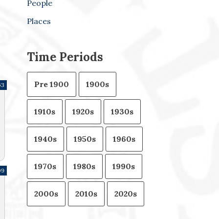
People
Places
Time Periods
Pre 1900
1900s
63
1910s
1920s
1930s
1940s
1950s
1960s
1970s
1980s
1990s
09
2000s
2010s
2020s