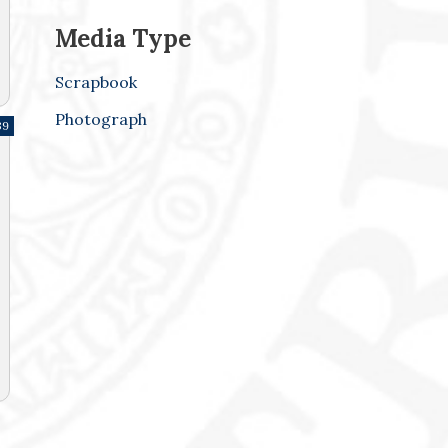
Media Type
Scrapbook
Photograph
39