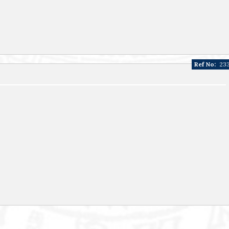
Ref No:
23