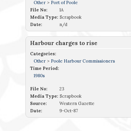
Other
>
Port of Poole
File No:
1A
Media Type:
Scrapbook
Date:
n/d
Harbour charges to rise
Categories:
Other
>
Poole Harbour Commissioners
Time Period:
1980s
File No:
23
Media Type:
Scrapbook
Source:
Western Gazette
Date:
9-Oct-87