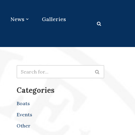
News
Galleries
Categories
Boats
Events
Other