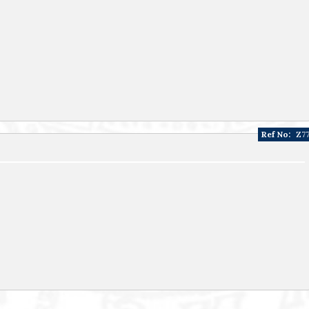
Ref No:
Z7