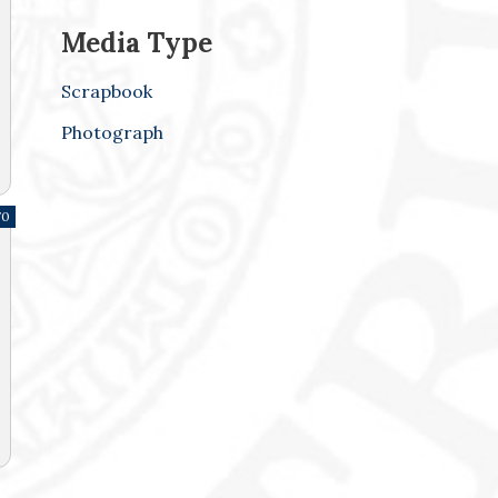
Media Type
Scrapbook
Photograph
70