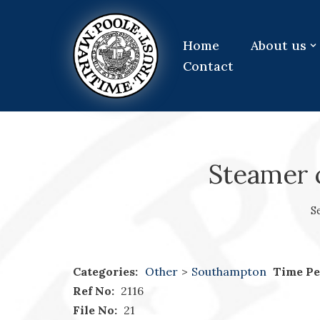
Skip
Home
About us
to
Contact
content
Steamer c
S
Categories:
Other
>
Southampton
Time Pe
Ref No:
2116
File No:
21