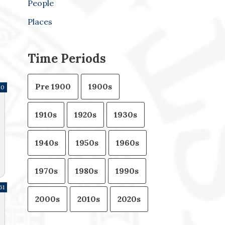
People
Places
Time Periods
Pre 1900
1900s
20
1910s
1920s
1930s
1940s
1950s
1960s
1970s
1980s
1990s
61
2000s
2010s
2020s