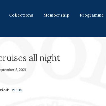
Collections
Membership
Programme
ruises all night
eptember 8, 2021
riod:
1930s