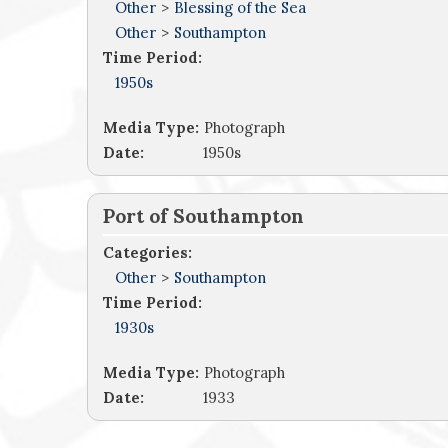
Other
>
Blessing of the Sea
Other
>
Southampton
Time Period:
1950s
Media Type:
Photograph
Date:
1950s
Port of Southampton
Categories:
Other
>
Southampton
Time Period:
1930s
Media Type:
Photograph
Date:
1933