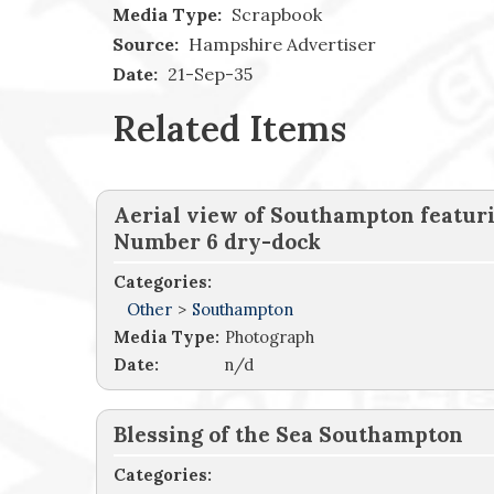
Media Type:
Scrapbook
Source:
Hampshire Advertiser
Date:
21-Sep-35
Related Items
Aerial view of Southampton featur
Number 6 dry-dock
Categories:
Other
>
Southampton
Media Type:
Photograph
Date:
n/d
Blessing of the Sea Southampton
Categories: