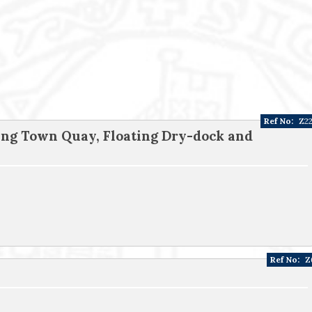
Ref No:
Z2
ing Town Quay, Floating Dry-dock and
Ref No:
Z