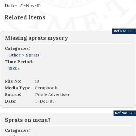
Date:
21-Nov-81
Related Items
Ref No:
1999
Missing sprats mysery
Categories:
Other
>
Sprats
Time Period:
1980s
File No:
19
Media Type:
Scrapbook
Source:
Poole Advertiser
Date:
5-Dec-85
Ref No:
1418
Sprats on menu?
Categories: