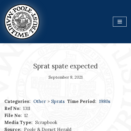
Skip
to
content
Sprat spate expected
September 8, 2021
Categories:
Other
>
Sprats
Time Period:
1980s
Ref No:
1311
File No:
12
Media Type:
Scrapbook
Source:
Poole & Dorset Herald