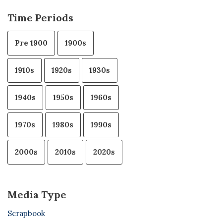
Time Periods
Pre 1900
1900s
1910s
1920s
1930s
1940s
1950s
1960s
1970s
1980s
1990s
2000s
2010s
2020s
Media Type
Scrapbook