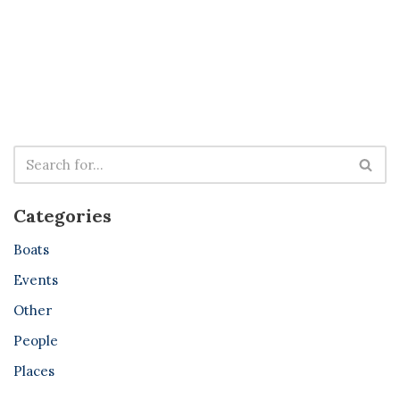
Categories
Boats
Events
Other
People
Places