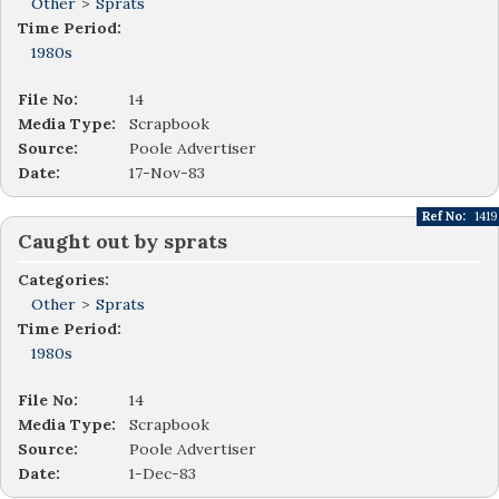
Other
>
Sprats
Time Period:
1980s
File No:
14
Media Type:
Scrapbook
Source:
Poole Advertiser
Date:
17-Nov-83
Ref No:
1419
Caught out by sprats
Categories:
Other
>
Sprats
Time Period:
1980s
File No:
14
Media Type:
Scrapbook
Source:
Poole Advertiser
Date:
1-Dec-83