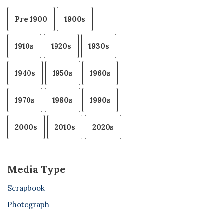
Pre 1900
1900s
1910s
1920s
1930s
1940s
1950s
1960s
1970s
1980s
1990s
2000s
2010s
2020s
Media Type
Scrapbook
Photograph