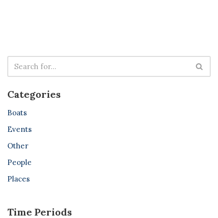
Categories
Boats
Events
Other
People
Places
Time Periods