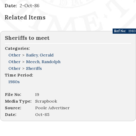
Date:
2-Oct-86
Related Items
Ref No:
1983
Sheriffs to meet
Categories:
Other
>
Bailey, Gerald
Other
>
Meech, Randolph
Other
>
Sheriffs
Time Period:
1980s
File No:
19
Media Type:
Scrapbook
Source:
Poole Advertiser
Date:
Oct-85