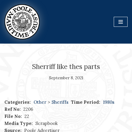
Skip
to
content
Sherriff like thes parts
September 8, 2021
Categories:
Other
>
Sheriffs
Time Period:
1980s
Ref No:
2206
File No:
22
Media Type:
Scrapbook
Source:
Poole Advertiser