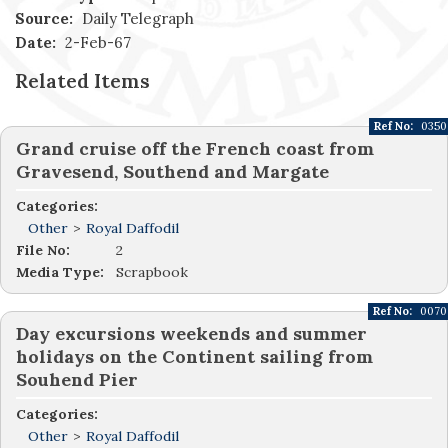
Source:
Daily Telegraph
Date:
2-Feb-67
Related Items
Ref No:
0350
Grand cruise off the French coast from
Gravesend, Southend and Margate
Categories:
Other
>
Royal Daffodil
File No:
2
Media Type:
Scrapbook
Ref No:
0070
Day excursions weekends and summer
holidays on the Continent sailing from
Souhend Pier
Categories:
Other
>
Royal Daffodil