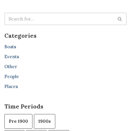
Categories
Boats
Events
Other
People
Places
Time Periods
Pre 1900
1900s