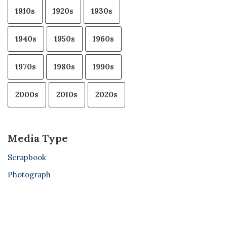
1910s
1920s
1930s
1940s
1950s
1960s
1970s
1980s
1990s
2000s
2010s
2020s
Media Type
Scrapbook
Photograph