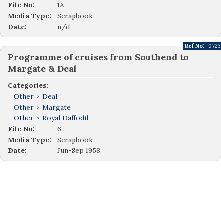
File No:
1A
Media Type:
Scrapbook
Date:
n/d
Ref No:
0723
Programme of cruises from Southend to
Margate & Deal
Categories:
Other
>
Deal
Other
>
Margate
Other
>
Royal Daffodil
File No:
6
Media Type:
Scrapbook
Date:
Jun-Sep 1958