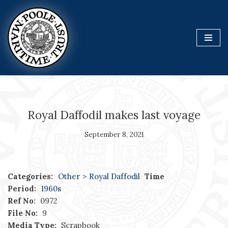
Skip
to
content
Royal Daffodil makes last voyage
September 8, 2021
Categories:
Other
>
Royal Daffodil
Time
Period:
1960s
Ref No:
0972
File No:
9
Media Type:
Scrapbook