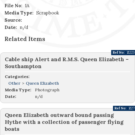
File No:
1A
Media Type:
Scrapbook
Source:
Date:
n/d
Related Items
Ref No:
Z223
Cable ship Alert and R.M.S. Queen Elizabeth –
Southampton
Categories:
Other
>
Queen Elizabeth
Media Type:
Photograph
Date:
n/d
Ref No:
Z27
Queen Elizabeth outward bound passing
Hythe with a collection of passenger flying
boats