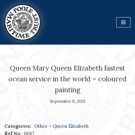
Skip
to
content
Queen Mary Queen Elizabeth fastest
ocean service in the world – coloured
painting
September 8, 2021
Categories:
Other
>
Queen Elizabeth
Ref No:
0047