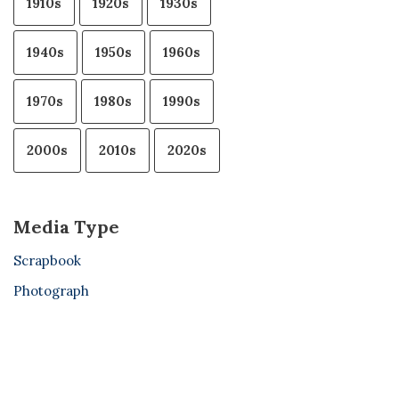
1910s
1920s
1930s
1940s
1950s
1960s
1970s
1980s
1990s
2000s
2010s
2020s
Media Type
Scrapbook
Photograph