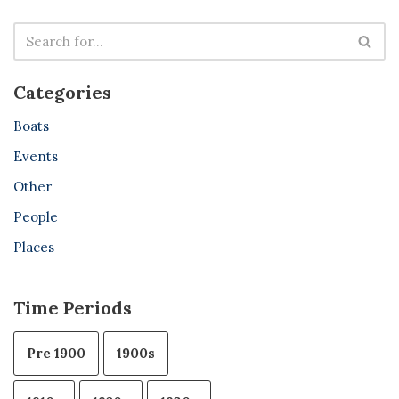
Categories
Boats
Events
Other
People
Places
Time Periods
Pre 1900
1900s