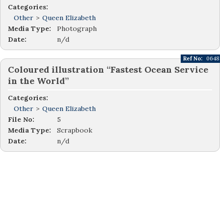
Categories:
Other
>
Queen Elizabeth
Media Type:
Photograph
Date:
n/d
Ref No:
0648
Coloured illustration “Fastest Ocean Service
in the World”
Categories:
Other
>
Queen Elizabeth
File No:
5
Media Type:
Scrapbook
Date:
n/d