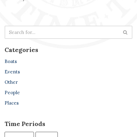
Categories
Boats
Events
Other
People
Places
Time Periods