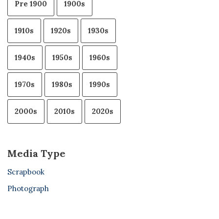
Pre 1900
1900s
1910s
1920s
1930s
1940s
1950s
1960s
1970s
1980s
1990s
2000s
2010s
2020s
Media Type
Scrapbook
Photograph