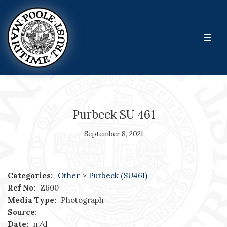
Skip
to
content
Purbeck SU 461
September 8, 2021
Categories:
Other
>
Purbeck (SU461)
Ref No:
Z600
Media Type:
Photograph
Source:
Date:
n/d