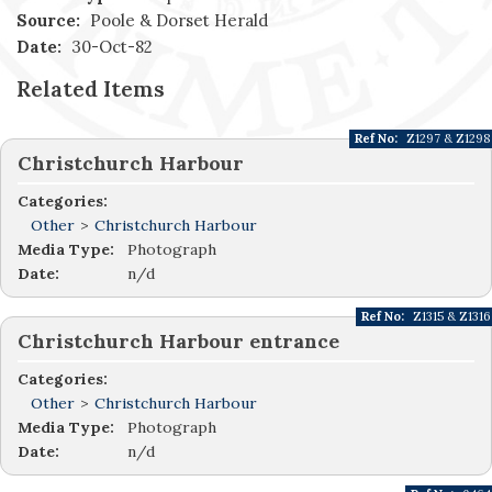
Source:
Poole & Dorset Herald
Date:
30-Oct-82
Related Items
Ref No:
Z1297 & Z1298
Christchurch Harbour
Categories:
Other
>
Christchurch Harbour
Media Type:
Photograph
Date:
n/d
Ref No:
Z1315 & Z1316
Christchurch Harbour entrance
Categories:
Other
>
Christchurch Harbour
Media Type:
Photograph
Date:
n/d