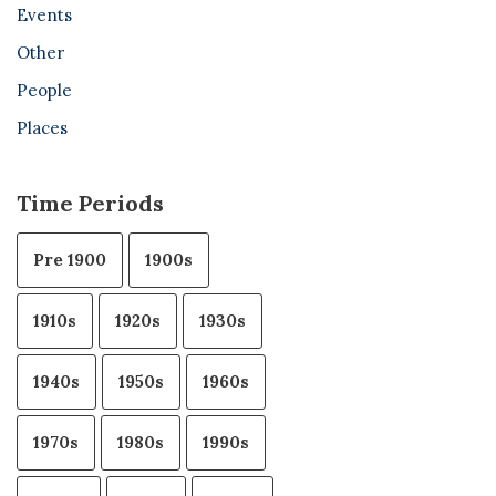
Events
Other
People
Places
Time Periods
Pre 1900
1900s
1910s
1920s
1930s
1940s
1950s
1960s
1970s
1980s
1990s