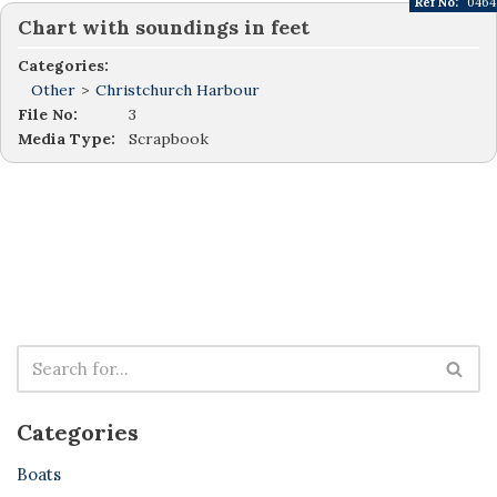
Ref No:
0464
Chart with soundings in feet
Categories:
Other
>
Christchurch Harbour
File No:
3
Media Type:
Scrapbook
Categories
Boats