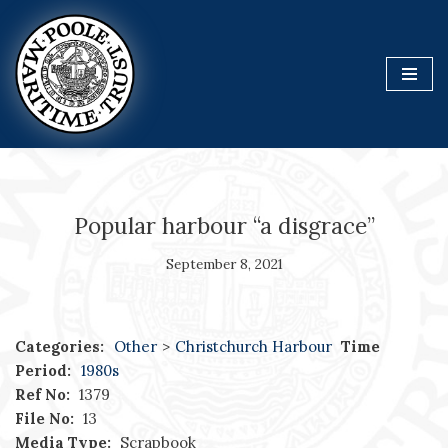
Skip
to
content
Popular harbour “a disgrace”
September 8, 2021
Categories:
Other
>
Christchurch Harbour
Time
Period:
1980s
Ref No:
1379
File No:
13
Media Type:
Scrapbook