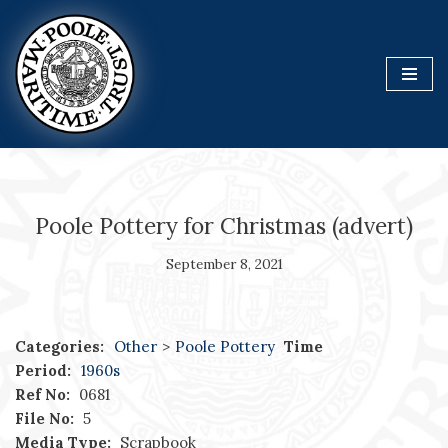
Skip
to
content
Poole Pottery for Christmas (advert)
September 8, 2021
Categories:
Other
>
Poole Pottery
Time
Period:
1960s
Ref No:
0681
File No:
5
Media Type:
Scrapbook