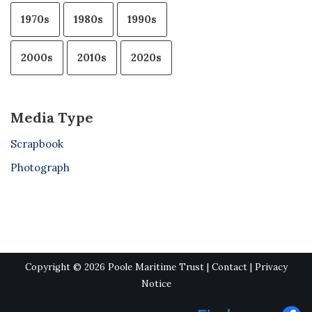
1970s
1980s
1990s
2000s
2010s
2020s
Media Type
Scrapbook
Photograph
Copyright © 2026 Poole Maritime Trust |
Contact
|
Privacy
Notice