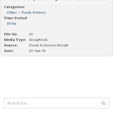
Categories:
Other
>
Poole Pottery
Time Period:
1970s
File No:
10
Media Type:
Scrapbook
Source:
Poole & Dorset Herald
Date:
10-Jun-78