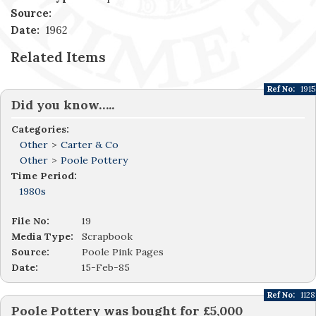
Source:
Date:
1962
Related Items
Ref No:
1915
Did you know…..
Categories:
Other
>
Carter & Co
Other
>
Poole Pottery
Time Period:
1980s
File No:
19
Media Type:
Scrapbook
Source:
Poole Pink Pages
Date:
15-Feb-85
Ref No:
1128
Poole Pottery was bought for £5,000