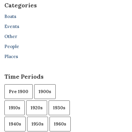
Categories
Boats
Events
Other
People
Places
Time Periods
Pre 1900
1900s
1910s
1920s
1930s
1940s
1950s
1960s