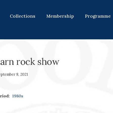
Collections
Membership
Programme
warn rock show
eptember 8, 2021
riod:
1980s