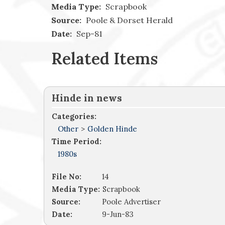
Media Type:
Scrapbook
Source:
Poole & Dorset Herald
Date:
Sep-81
Related Items
Hinde in news
Categories:
Other
>
Golden Hinde
Time Period:
1980s
File No:
14
Media Type:
Scrapbook
Source:
Poole Advertiser
Date:
9-Jun-83