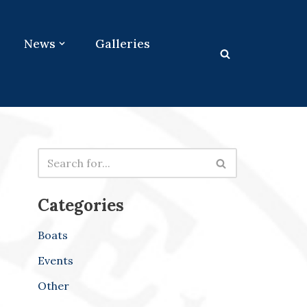
News
Galleries
Categories
Boats
Events
Other