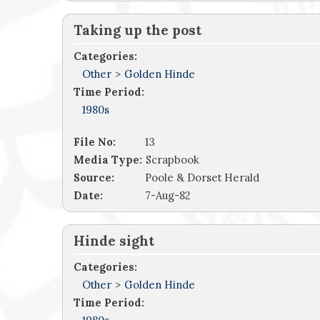
Taking up the post
Categories:
Other
>
Golden Hinde
Time Period:
1980s
File No:
13
Media Type:
Scrapbook
Source:
Poole & Dorset Herald
Date:
7-Aug-82
Hinde sight
Categories:
Other
>
Golden Hinde
Time Period: