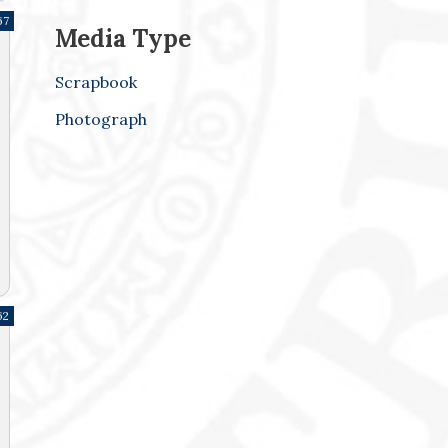
67
Media Type
Scrapbook
Photograph
62