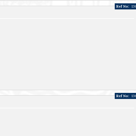
Ref No:
13
Ref No:
13