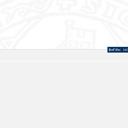
Ref No:
14