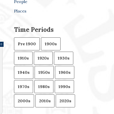
People
Places
Time Periods
Pre 1900
1900s
03
1910s
1920s
1930s
1940s
1950s
1960s
1970s
1980s
1990s
2000s
2010s
2020s