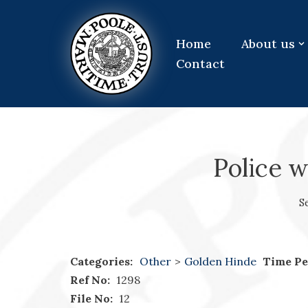
Skip
Home
About us
to
Contact
content
Police 
S
Categories:
Other
>
Golden Hinde
Time Pe
Ref No:
1298
File No:
12