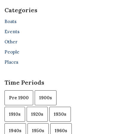
Categories
Boats
Events
Other
People
Places
Time Periods
Pre 1900
1900s
1910s
1920s
1930s
1940s
1950s
1960s