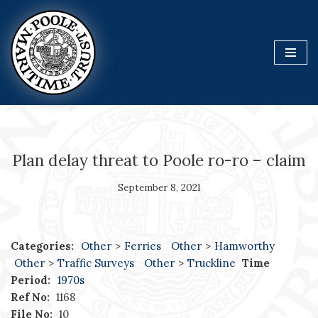
Skip
to
content
Plan delay threat to Poole ro-ro – claim
September 8, 2021
Categories:
Other
>
Ferries
Other
>
Hamworthy
Other
>
Traffic Surveys
Other
>
Truckline
Time
Period:
1970s
Ref No:
1168
File No:
10