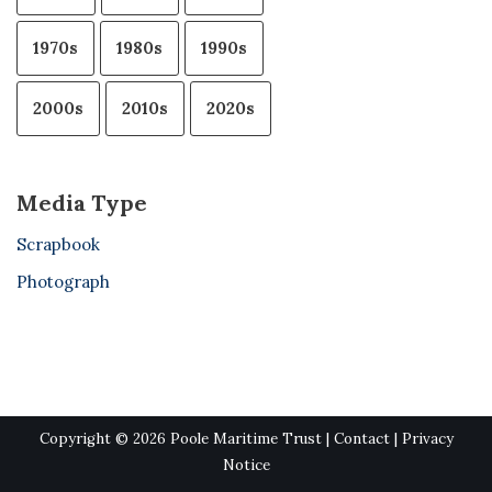
1970s
1980s
1990s
2000s
2010s
2020s
Media Type
Scrapbook
Photograph
Copyright © 2026 Poole Maritime Trust |
Contact
|
Privacy
Notice