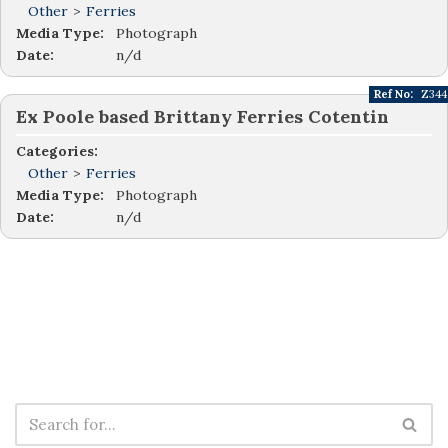
Other
>
Ferries
Media Type:
Photograph
Date:
n/d
Ref No:
Z344
Ex Poole based Brittany Ferries Cotentin
Categories:
Other
>
Ferries
Media Type:
Photograph
Date:
n/d