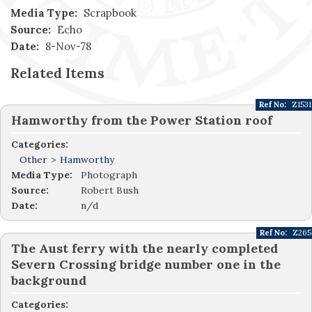
Media Type:
Scrapbook
Source:
Echo
Date:
8-Nov-78
Related Items
Ref No:
Z1531
Hamworthy from the Power Station roof
Categories:
Other
>
Hamworthy
Media Type:
Photograph
Source:
Robert Bush
Date:
n/d
Ref No:
Z265
The Aust ferry with the nearly completed
Severn Crossing bridge number one in the
background
Categories: