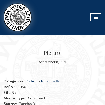
Skip
to
content
[Picture]
September 8, 2021
Categories:
Other
>
Poole Belle
Ref No:
1030
File No:
9
Media Type:
Scrapbook
Source:
Facebook