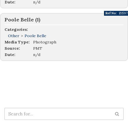
Date:
n/d
Ref No:
Z1597
Poole Belle (1)
Categories:
Other
>
Poole Belle
Media Type:
Photograph
Source:
PMT
Date:
n/d