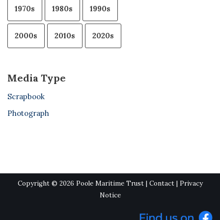
1970s
1980s
1990s
2000s
2010s
2020s
Media Type
Scrapbook
Photograph
Copyright © 2026 Poole Maritime Trust |
Contact
|
Privacy
Notice