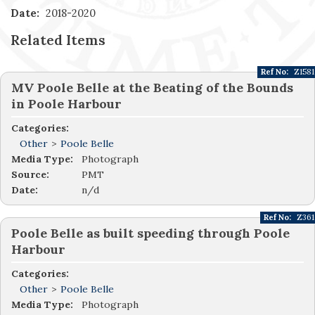
Date:
2018-2020
Related Items
Ref No:
Z1581
MV Poole Belle at the Beating of the Bounds
in Poole Harbour
Categories:
Other
>
Poole Belle
Media Type:
Photograph
Source:
PMT
Date:
n/d
Ref No:
Z361
Poole Belle as built speeding through Poole
Harbour
Categories:
Other
>
Poole Belle
Media Type:
Photograph