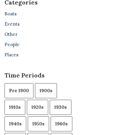
Categories
Boats
Events
Other
People
Places
Time Periods
Pre 1900
1900s
1910s
1920s
1930s
1940s
1950s
1960s