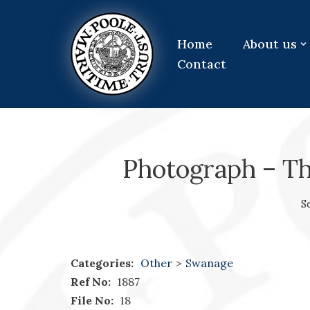
Skip
Home
About us
to
Contact
content
Photograph – T
S
Categories:
Other
>
Swanage
Ref No:
1887
File No:
18