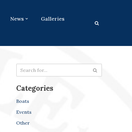
News
Galleries
Categories
Boats
Events
Other