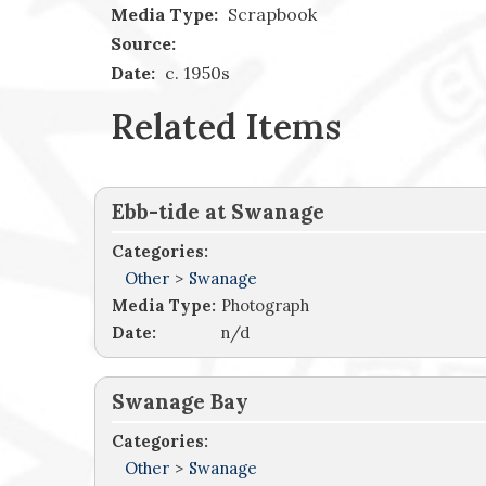
Media Type:
Scrapbook
Source:
Date:
c. 1950s
Related Items
Ebb-tide at Swanage
Categories:
Other
>
Swanage
Media Type:
Photograph
Date:
n/d
Swanage Bay
Categories:
Other
>
Swanage