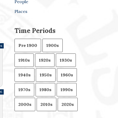
People
Places
Time Periods
Pre 1900
1900s
94
1910s
1920s
1930s
1940s
1950s
1960s
1970s
1980s
1990s
95
2000s
2010s
2020s