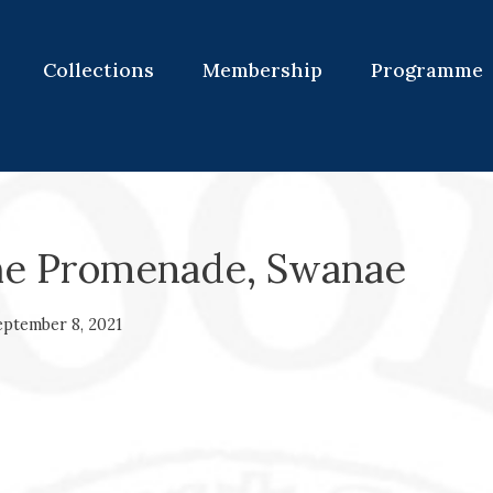
Collections
Membership
Programme
he Promenade, Swanae
eptember 8, 2021