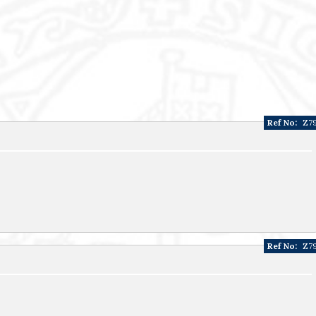
Ref No:
Z7
Ref No:
Z7