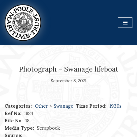
Skip
to
content
Photograph – Swanage lifeboat
September 8, 2021
Categories:
Other
>
Swanage
Time Period:
1930s
Ref No:
1884
File No:
18
Media Type:
Scrapbook
Source: