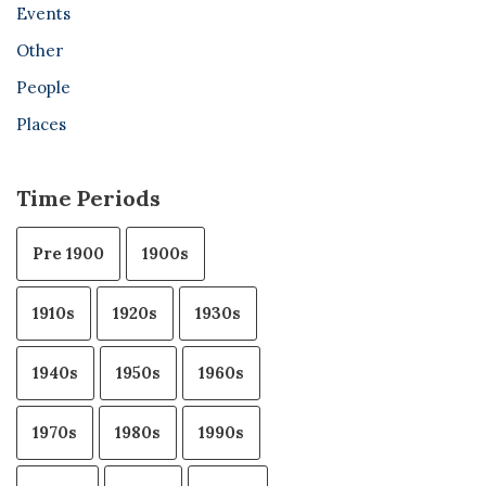
Events
Other
People
Places
Time Periods
Pre 1900
1900s
1910s
1920s
1930s
1940s
1950s
1960s
1970s
1980s
1990s