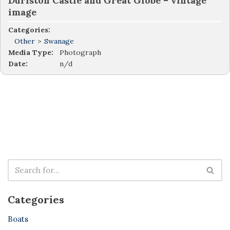
Durlston Castle and Great Globe – vintage
image
Categories:
Other
>
Swanage
Media Type:
Photograph
Date:
n/d
Categories
Boats