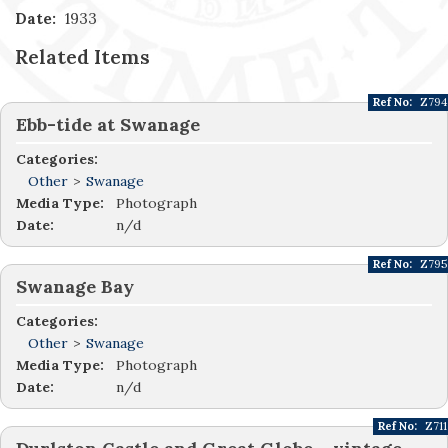
Date:
1933
Related Items
Ref No:
Z794
Ebb-tide at Swanage
Categories:
Other
>
Swanage
Media Type:
Photograph
Date:
n/d
Ref No:
Z795
Swanage Bay
Categories:
Other
>
Swanage
Media Type:
Photograph
Date:
n/d
Ref No:
Z711