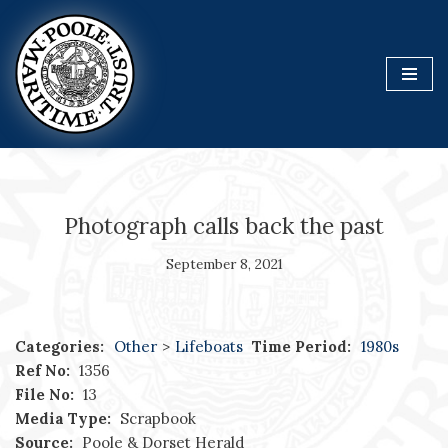
Skip
to
content
Photograph calls back the past
September 8, 2021
Categories:
Other
>
Lifeboats
Time Period:
1980s
Ref No:
1356
File No:
13
Media Type:
Scrapbook
Source:
Poole & Dorset Herald