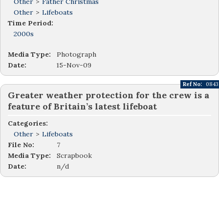
Other
>
Father Christmas
Other
>
Lifeboats
Time Period:
2000s
Media Type:
Photograph
Date:
15-Nov-09
Ref No:
0843
Greater weather protection for the crew is a
feature of Britain’s latest lifeboat
Categories:
Other
>
Lifeboats
File No:
7
Media Type:
Scrapbook
Date:
n/d