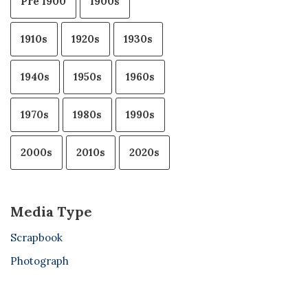
Pre 1900
1900s
1910s
1920s
1930s
1940s
1950s
1960s
1970s
1980s
1990s
2000s
2010s
2020s
Media Type
Scrapbook
Photograph