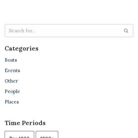
Categories
Boats
Events
Other
People
Places
Time Periods