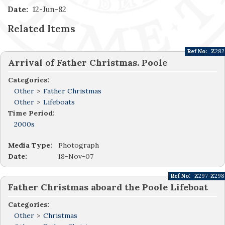
Date:
12-Jun-82
Related Items
Ref No:
Z282
Arrival of Father Christmas. Poole
Categories:
Other
>
Father Christmas
Other
>
Lifeboats
Time Period:
2000s
Media Type:
Photograph
Date:
18-Nov-07
Ref No:
Z297-Z298
Father Christmas aboard the Poole Lifeboat
Categories:
Other
>
Christmas