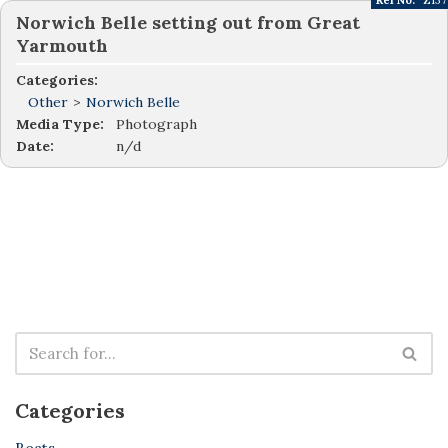
Ref No:
Z137
Norwich Belle setting out from Great
Yarmouth
Categories:
Other
>
Norwich Belle
Media Type:
Photograph
Date:
n/d
Categories