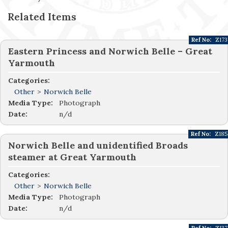
Related Items
Ref No:
Z173
Eastern Princess and Norwich Belle – Great
Yarmouth
Categories:
Other
>
Norwich Belle
Media Type:
Photograph
Date:
n/d
Ref No:
Z185
Norwich Belle and unidentified Broads
steamer at Great Yarmouth
Categories:
Other
>
Norwich Belle
Media Type:
Photograph
Date:
n/d