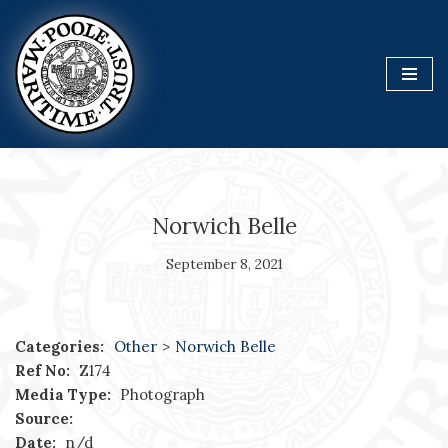
Skip
to
content
Norwich Belle
September 8, 2021
Categories:
Other
>
Norwich Belle
Ref No:
Z174
Media Type:
Photograph
Source:
Date:
n/d