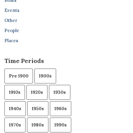
Boats
Events
Other
People
Places
Time Periods
Pre 1900
1900s
1910s
1920s
1930s
1940s
1950s
1960s
1970s
1980s
1990s