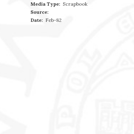
Media Type:
Scrapbook
Source:
Date:
Feb-82