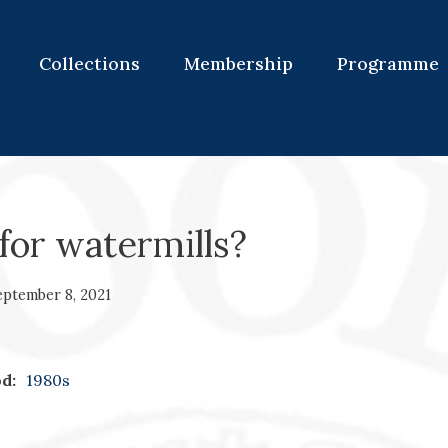
Collections
Membership
Programme
for watermills?
eptember 8, 2021
d:
1980s