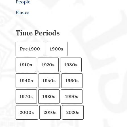
People
Places
Time Periods
Pre 1900
1900s
1910s
1920s
1930s
1940s
1950s
1960s
1970s
1980s
1990s
2000s
2010s
2020s