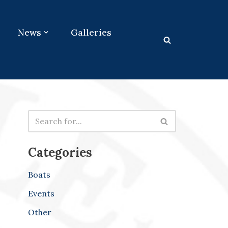
News
Galleries
Categories
Boats
Events
Other