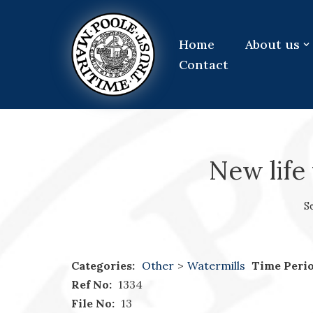
Skip
Home
About us
to
Contact
content
New life 
S
Categories:
Other
>
Watermills
Time Perio
Ref No:
1334
File No:
13