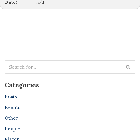
Date:
n/d
Categories
Boats
Events
Other
People
Places