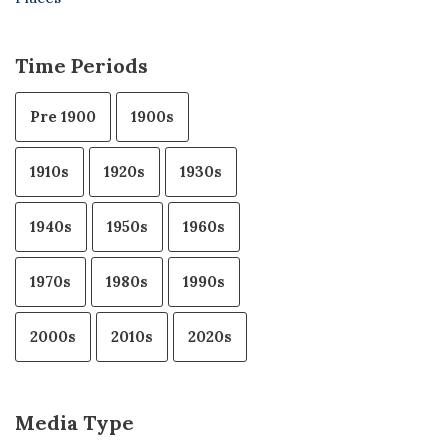
Time Periods
Pre 1900
1900s
1910s
1920s
1930s
1940s
1950s
1960s
1970s
1980s
1990s
2000s
2010s
2020s
Media Type