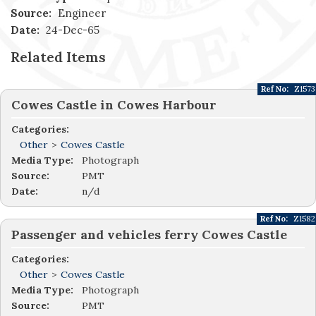
Source:
Engineer
Date:
24-Dec-65
Related Items
Ref No:
Z1573
Cowes Castle in Cowes Harbour
Categories:
Other
>
Cowes Castle
Media Type:
Photograph
Source:
PMT
Date:
n/d
Ref No:
Z1582
Passenger and vehicles ferry Cowes Castle
Categories:
Other
>
Cowes Castle
Media Type:
Photograph
Source:
PMT