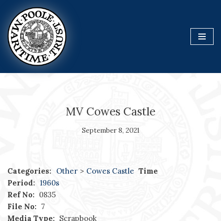
Skip
to
content
MV Cowes Castle
September 8, 2021
Categories:
Other
>
Cowes Castle
Time
Period:
1960s
Ref No:
0835
File No:
7
Media Type:
Scrapbook