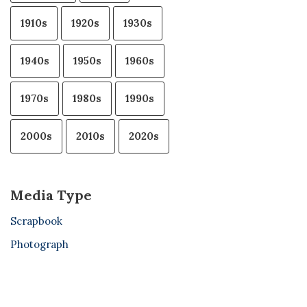
1910s
1920s
1930s
1940s
1950s
1960s
1970s
1980s
1990s
2000s
2010s
2020s
Media Type
Scrapbook
Photograph