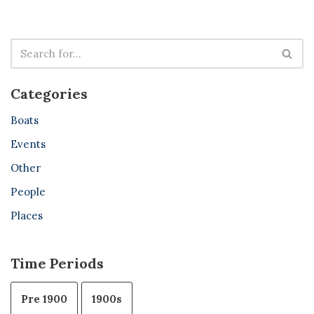
Categories
Boats
Events
Other
People
Places
Time Periods
Pre 1900
1900s