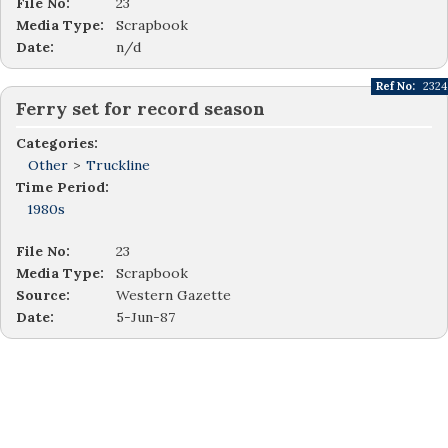
File No:
23
Media Type:
Scrapbook
Date:
n/d
Ref No:
2324
Ferry set for record season
Categories:
Other
>
Truckline
Time Period:
1980s
File No:
23
Media Type:
Scrapbook
Source:
Western Gazette
Date:
5-Jun-87