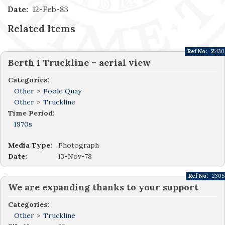
Date:
12-Feb-83
Related Items
Ref No:
Z430
Berth 1 Truckline – aerial view
Categories:
Other
>
Poole Quay
Other
>
Truckline
Time Period:
1970s
Media Type:
Photograph
Date:
13-Nov-78
Ref No:
2305
We are expanding thanks to your support
Categories:
Other
>
Truckline