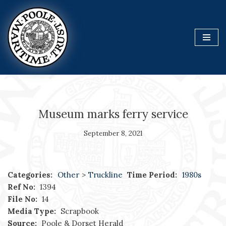
Skip
to
content
Museum marks ferry service
September 8, 2021
Categories:
Other
>
Truckline
Time Period:
1980s
Ref No:
1394
File No:
14
Media Type:
Scrapbook
Source:
Poole & Dorset Herald