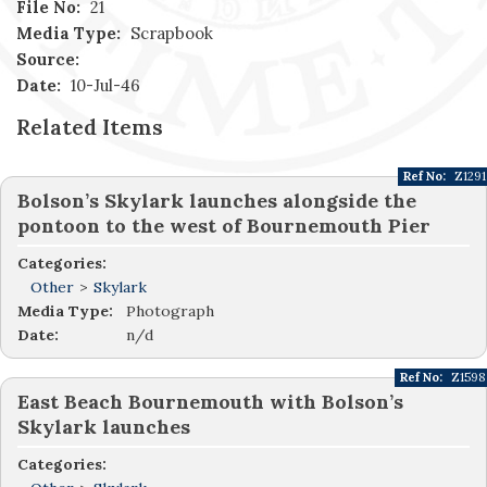
File No:
21
Media Type:
Scrapbook
Source:
Date:
10-Jul-46
Related Items
Ref No:
Z1291
Bolson’s Skylark launches alongside the
pontoon to the west of Bournemouth Pier
Categories:
Other
>
Skylark
Media Type:
Photograph
Date:
n/d
Ref No:
Z1598
East Beach Bournemouth with Bolson’s
Skylark launches
Categories: