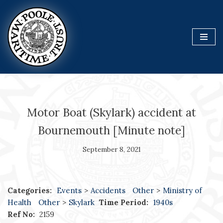
Skip
to
content
Motor Boat (Skylark) accident at
Bournemouth [Minute note]
September 8, 2021
Categories:
Events
>
Accidents
Other
>
Ministry of
Health
Other
>
Skylark
Time Period:
1940s
Ref No:
2159