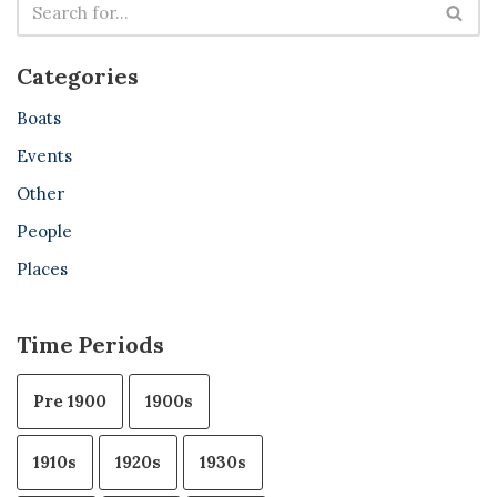
Categories
Boats
Events
Other
People
Places
Time Periods
Pre 1900
1900s
1910s
1920s
1930s