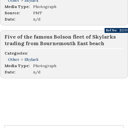
Other
>
Skylark
Media Type:
Photograph
Source:
PMT
Date:
n/d
Ref No:
Z1319
Five of the famous Bolson fleet of Skylarks
trading from Bournemouth East beach
Categories:
Other
>
Skylark
Media Type:
Photograph
Date:
n/d