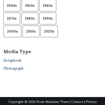
1940s
1950s
1960s
1970s
1980s
1990s
2000s
2010s
2020s
Media Type
Scrapbook
Photograph
Copyright © 2026 Poole Maritime Trust |
Contact
|
Privacy