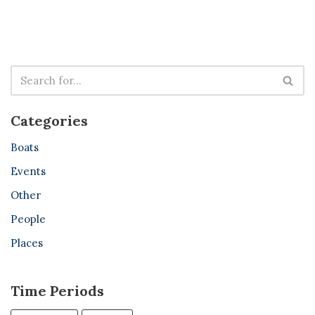
Categories
Boats
Events
Other
People
Places
Time Periods