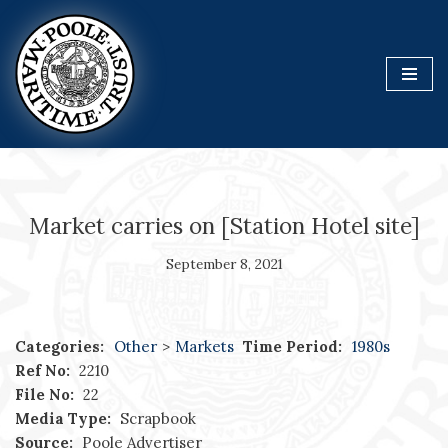
Skip
to
content
Market carries on [Station Hotel site]
September 8, 2021
Categories:
Other
>
Markets
Time Period:
1980s
Ref No:
2210
File No:
22
Media Type:
Scrapbook
Source:
Poole Advertiser