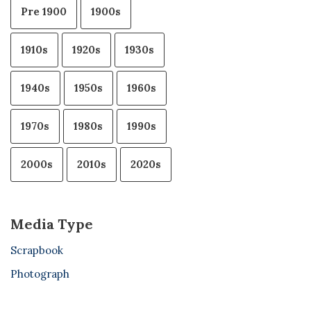
Pre 1900
1900s
1910s
1920s
1930s
1940s
1950s
1960s
1970s
1980s
1990s
2000s
2010s
2020s
Media Type
Scrapbook
Photograph