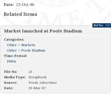
Date:
23-Oct-86
Related Items
Ref No:
2317
Market launched at Poole Stadium
Categories:
Other
>
Markets
Other
>
Poole Stadium
Time Period:
1980s
File No:
23
Media Type:
Scrapbook
Source:
Poole Advertiser
Date:
19-Mar-87