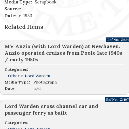
Media Type:
Scrapbook
Source:
Date:
c. 1953
Related Items
Ref No:
Z624
MV Anzio (with Lord Warden) at Newhaven.
Anzio operated cruises from Poole late 1940s
/ early 1950s
Categories:
Other
>
Lord Warden
Media Type:
Photograph
Date:
n/d
Ref No:
Z1497
Lord Warden cross channel car and
passenger ferry as built
Categories: