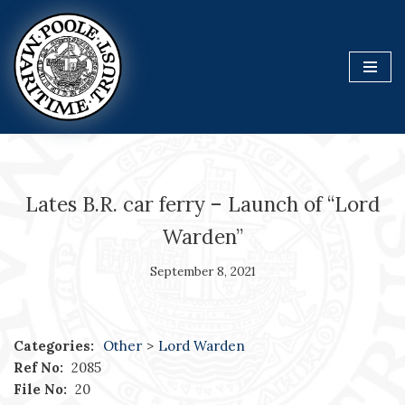
Skip
to
content
Lates B.R. car ferry – Launch of “Lord
Warden”
September 8, 2021
Categories:
Other
>
Lord Warden
Ref No:
2085
File No:
20