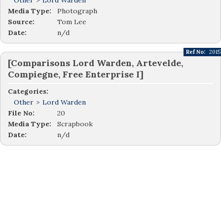
Other
>
Lord Warden
Media Type:
Photograph
Source:
Tom Lee
Date:
n/d
Ref No:
2015
[Comparisons Lord Warden, Artevelde,
Compiegne, Free Enterprise I]
Categories:
Other
>
Lord Warden
File No:
20
Media Type:
Scrapbook
Date:
n/d