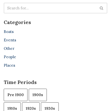
Categories
Boats
Events
Other
People
Places
Time Periods
Pre 1900
1900s
1910s
1920s
1930s