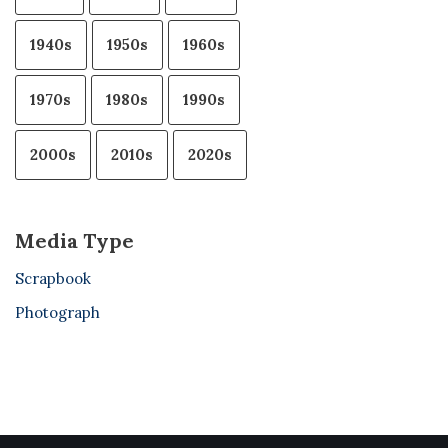
1940s
1950s
1960s
1970s
1980s
1990s
2000s
2010s
2020s
Media Type
Scrapbook
Photograph