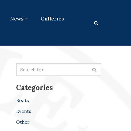
News
Galleries
Categories
Boats
Events
Other