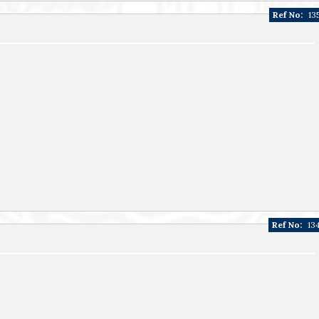
Ref No:
13
Ref No:
13