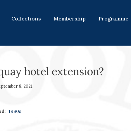
Collections
Membership
Programme
quay hotel extension?
eptember 8, 2021
od:
1980s