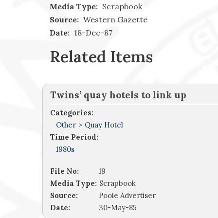
Media Type:
Scrapbook
Source:
Western Gazette
Date:
18-Dec-87
Related Items
Twins’ quay hotels to link up
Categories:
Other
>
Quay Hotel
Time Period:
1980s
File No:
19
Media Type:
Scrapbook
Source:
Poole Advertiser
Date:
30-May-85