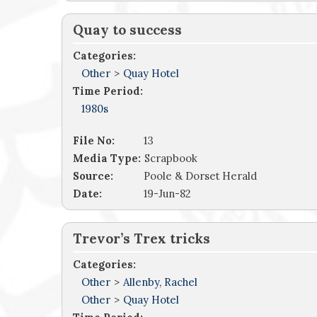
Quay to success
Categories:
Other
>
Quay Hotel
Time Period:
1980s
File No:
13
Media Type:
Scrapbook
Source:
Poole & Dorset Herald
Date:
19-Jun-82
Trevor’s Trex tricks
Categories:
Other
>
Allenby, Rachel
Other
>
Quay Hotel