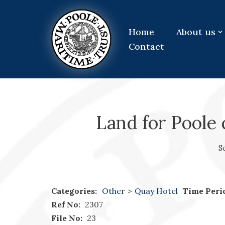
Skip
Home
About us
to
Contact
content
Land for Poole 
S
Categories:
Other
>
Quay Hotel
Time Peri
Ref No:
2307
File No:
23