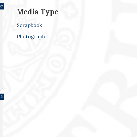
57
Media Type
Scrapbook
Photograph
46