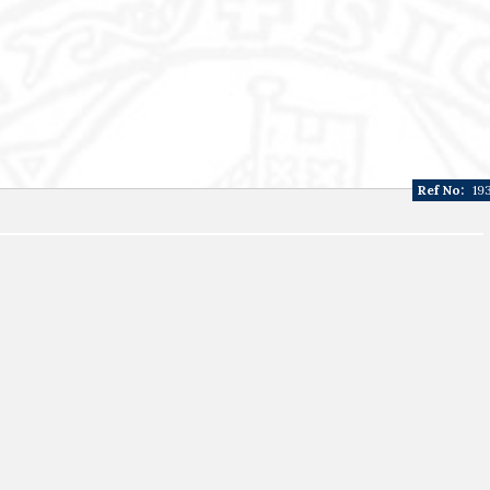
Ref No:
19