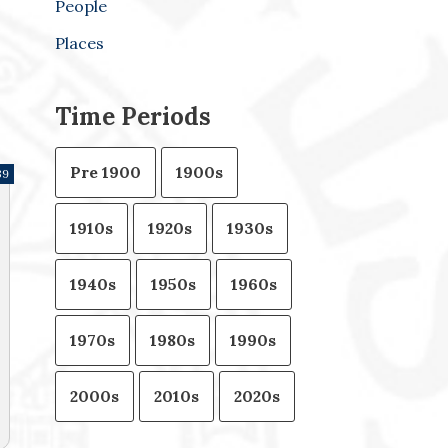
People
Places
Time Periods
Pre 1900
1900s
39
1910s
1920s
1930s
1940s
1950s
1960s
1970s
1980s
1990s
2000s
2010s
2020s