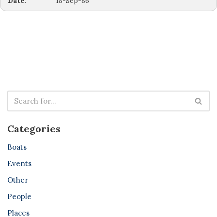
Date:
18-Sep-86
Categories
Boats
Events
Other
People
Places