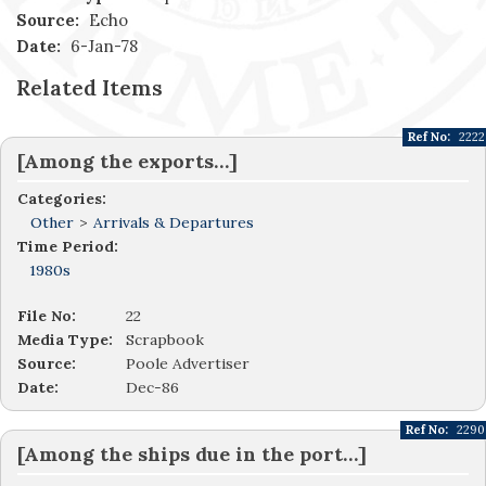
Source:
Echo
Date:
6-Jan-78
Related Items
Ref No:
2222
[Among the exports…]
Categories:
Other
>
Arrivals & Departures
Time Period:
1980s
File No:
22
Media Type:
Scrapbook
Source:
Poole Advertiser
Date:
Dec-86
Ref No:
2290
[Among the ships due in the port…]