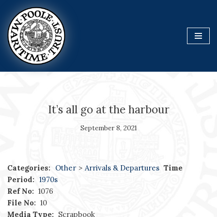
Skip
to
content
It’s all go at the harbour
September 8, 2021
Categories:
Other
>
Arrivals & Departures
Time
Period:
1970s
Ref No:
1076
File No:
10
Media Type:
Scrapbook