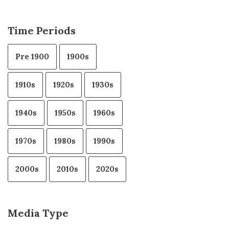
Time Periods
Pre 1900
1900s
1910s
1920s
1930s
1940s
1950s
1960s
1970s
1980s
1990s
2000s
2010s
2020s
Media Type