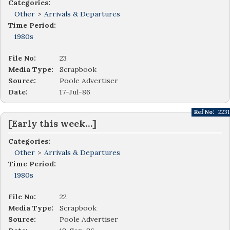
Categories:
Other
>
Arrivals & Departures
Time Period:
1980s
File No:
23
Media Type:
Scrapbook
Source:
Poole Advertiser
Date:
17-Jul-86
Ref No:
2231
[Early this week…]
Categories:
Other
>
Arrivals & Departures
Time Period:
1980s
File No:
22
Media Type:
Scrapbook
Source:
Poole Advertiser