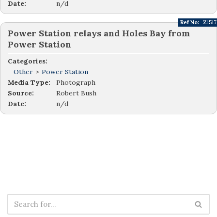
Date:
n/d
Ref No:
Z1517
Power Station relays and Holes Bay from
Power Station
Categories:
Other
>
Power Station
Media Type:
Photograph
Source:
Robert Bush
Date:
n/d