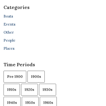
Categories
Boats
Events
Other
People
Places
Time Periods
Pre 1900
1900s
1910s
1920s
1930s
1940s
1950s
1960s