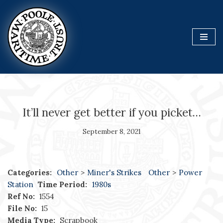
Skip
to
content
It’ll never get better if you picket…
September 8, 2021
Categories:
Other
>
Miner's Strikes
Other
>
Power
Station
Time Period:
1980s
Ref No:
1554
File No:
15
Media Type:
Scrapbook