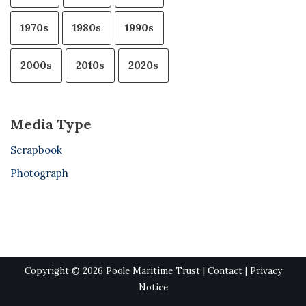
1970s
1980s
1990s
2000s
2010s
2020s
Media Type
Scrapbook
Photograph
Copyright © 2026 Poole Maritime Trust |
Contact
|
Privacy
Notice