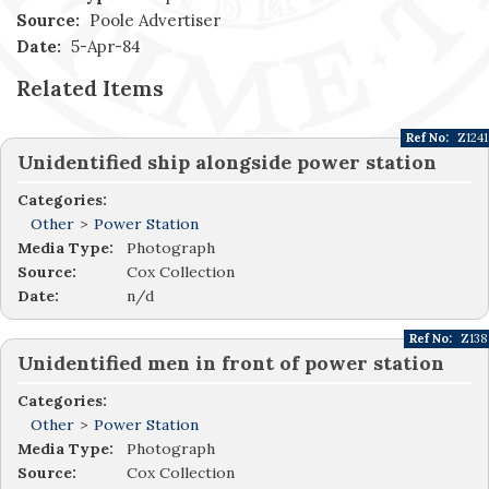
Source:
Poole Advertiser
Date:
5-Apr-84
Related Items
Ref No:
Z1241
Unidentified ship alongside power station
Categories:
Other
>
Power Station
Media Type:
Photograph
Source:
Cox Collection
Date:
n/d
Ref No:
Z138
Unidentified men in front of power station
Categories:
Other
>
Power Station
Media Type:
Photograph
Source:
Cox Collection