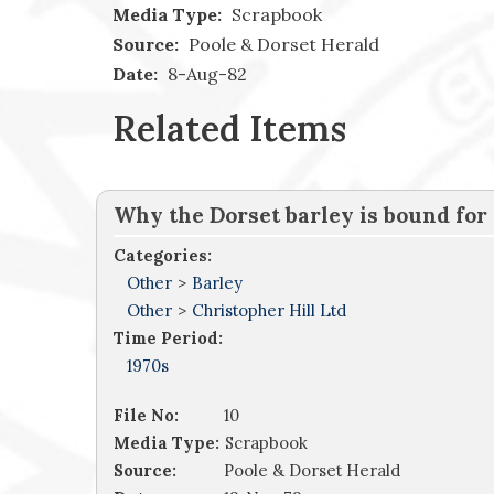
Media Type:
Scrapbook
Source:
Poole & Dorset Herald
Date:
8-Aug-82
Related Items
Why the Dorset barley is bound for
Categories:
Other
>
Barley
Other
>
Christopher Hill Ltd
Time Period:
1970s
File No:
10
Media Type:
Scrapbook
Source:
Poole & Dorset Herald