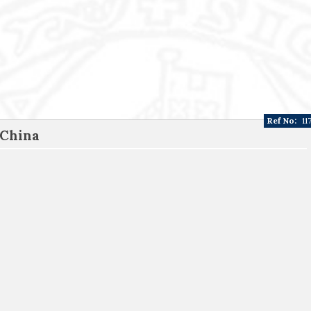
Ref No:
11
 China