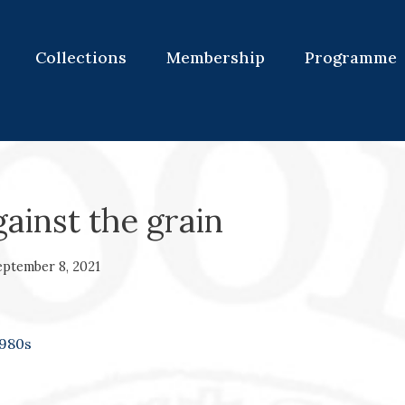
Collections
Membership
Programme
gainst the grain
eptember 8, 2021
980s