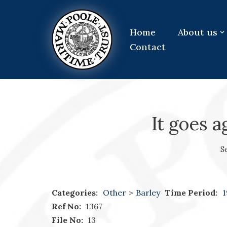
Skip
Home
About us
to
Contact
content
It goes a
S
Categories:
Other
>
Barley
Time Period:
1
Ref No:
1367
File No:
13