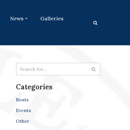
News
Galleries
Categories
Boats
Events
Other