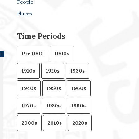
People
Places
Time Periods
Pre 1900
1900s
70
1910s
1920s
1930s
1940s
1950s
1960s
1970s
1980s
1990s
2000s
2010s
2020s