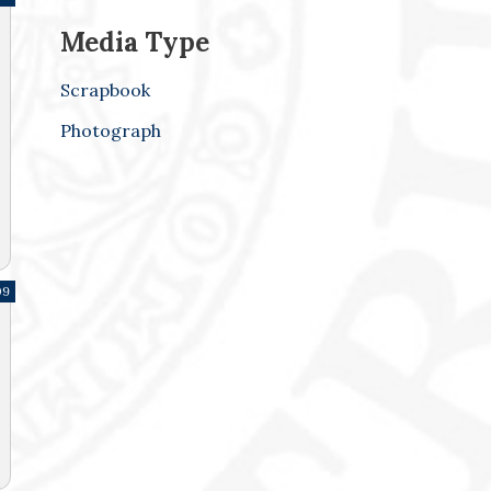
Media Type
Scrapbook
Photograph
09