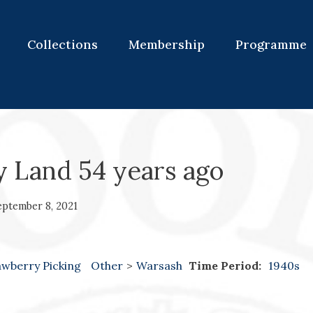
Collections
Membership
Programme
y Land 54 years ago
eptember 8, 2021
awberry Picking
Other
>
Warsash
Time Period:
1940s