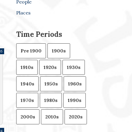
People
Places
Time Periods
Pre 1900
1900s
65
1910s
1920s
1930s
1940s
1950s
1960s
1970s
1980s
1990s
2000s
2010s
2020s
34