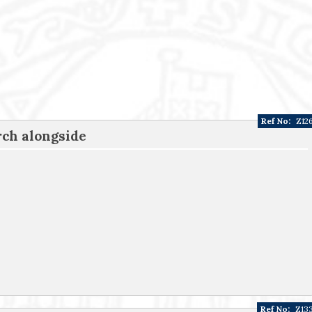
Ref No:
Z12
ch alongside
Ref No:
Z13