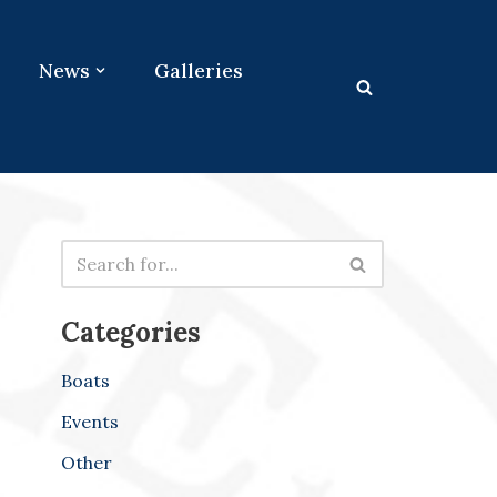
News
Galleries
Categories
Boats
Events
Other