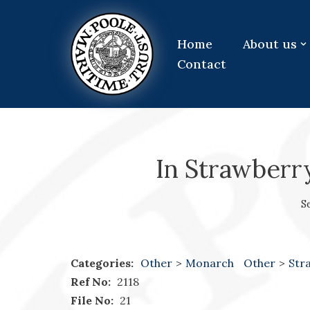
Skip
Home
About us
to
Contact
content
In Strawberr
S
Categories:
Other
>
Monarch
Other
>
Str
Ref No:
2118
File No:
21