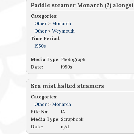
Paddle steamer Monarch (2) alongs
Categories:
Other
>
Monarch
Other
>
Weymouth
Time Period:
1950s
Media Type:
Photograph
Date:
1950s
Sea mist halted steamers
Categories:
Other
>
Monarch
File No:
1A
Media Type:
Scrapbook
Date:
n/d