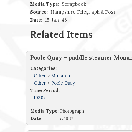
Media Type:
Scrapbook
Source:
Hampshire Telegraph & Post
Date:
15-Jan-43
Related Items
Poole Quay – paddle steamer Monar
Categories:
Other
>
Monarch
Other
>
Poole Quay
Time Period:
1930s
Media Type:
Photograph
Date:
c. 1937