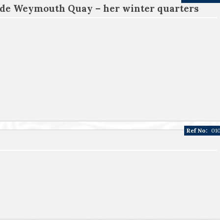
ide Weymouth Quay – her winter quarters
Ref No:
01