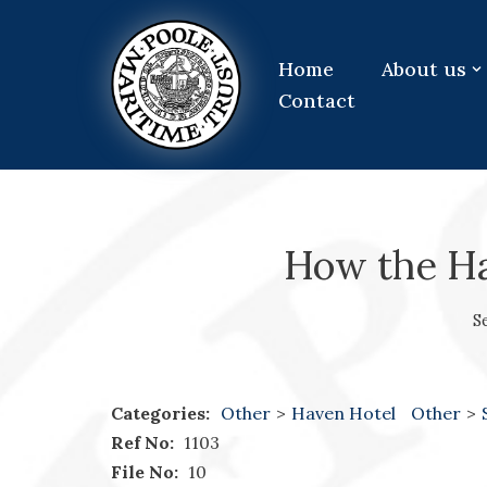
Skip
Home
About us
to
Contact
content
How the H
S
Categories:
Other
>
Haven Hotel
Other
>
Ref No:
1103
File No:
10