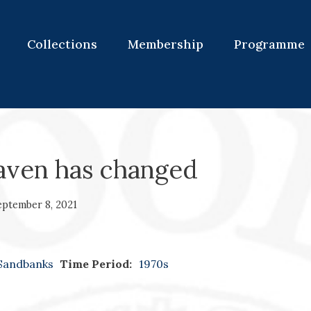
Collections
Membership
Programme
aven has changed
eptember 8, 2021
Sandbanks
Time Period:
1970s