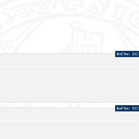
Ref No:
Z12
Ref No:
Z12