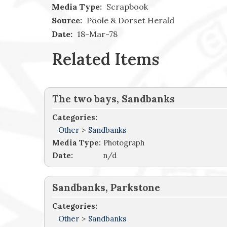
Media Type:
Scrapbook
Source:
Poole & Dorset Herald
Date:
18-Mar-78
Related Items
The two bays, Sandbanks
Categories:
Other
>
Sandbanks
Media Type:
Photograph
Date:
n/d
Sandbanks, Parkstone
Categories:
Other
>
Sandbanks