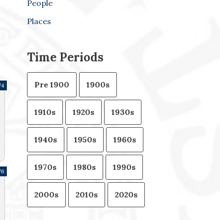
People
Places
Time Periods
Pre 1900
1900s
74
1910s
1920s
1930s
1940s
1950s
1960s
1970s
1980s
1990s
76
2000s
2010s
2020s