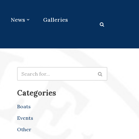
News
Galleries
Categories
Boats
Events
Other