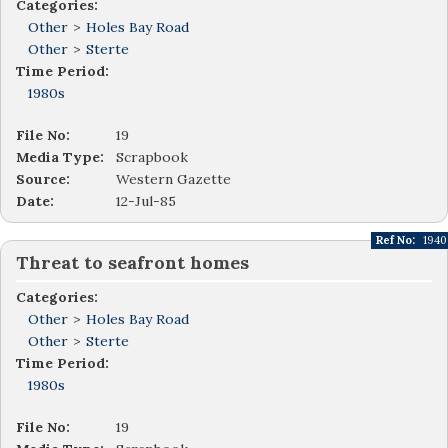
Categories:
Other
>
Holes Bay Road
Other
>
Sterte
Time Period:
1980s
File No:
19
Media Type:
Scrapbook
Source:
Western Gazette
Date:
12-Jul-85
Ref No:
1940
Threat to seafront homes
Categories:
Other
>
Holes Bay Road
Other
>
Sterte
Time Period:
1980s
File No:
19