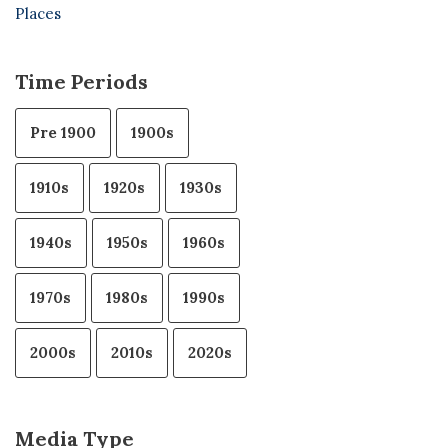
Places
Time Periods
Pre 1900
1900s
1910s
1920s
1930s
1940s
1950s
1960s
1970s
1980s
1990s
2000s
2010s
2020s
Media Type