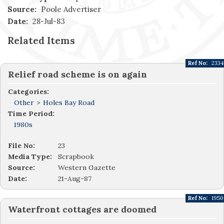
Source:
Poole Advertiser
Date:
28-Jul-83
Related Items
Ref No:
2334
Relief road scheme is on again
Categories:
Other
>
Holes Bay Road
Time Period:
1980s
File No:
23
Media Type:
Scrapbook
Source:
Western Gazette
Date:
21-Aug-87
Ref No:
1950
Waterfront cottages are doomed