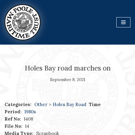
Skip
to
content
Holes Bay road marches on
September 8, 2021
Categories:
Other
>
Holes Bay Road
Time
Period:
1980s
Ref No:
1408
File No:
14
Media Type:
Scrapbook