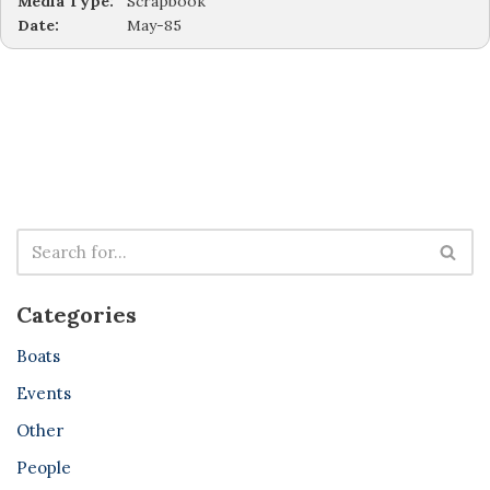
Media Type:
Scrapbook
Date:
May-85
Categories
Boats
Events
Other
People