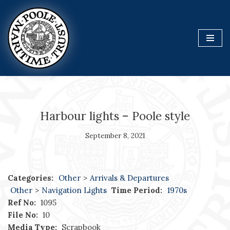
Skip
to
content
Harbour lights – Poole style
September 8, 2021
Categories:
Other
>
Arrivals & Departures
Other
>
Navigation Lights
Time Period:
1970s
Ref No:
1095
File No:
10
Media Type:
Scrapbook