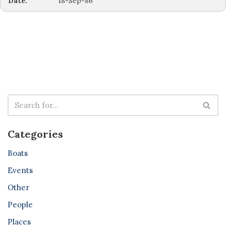
Date:
18-Sep-86
Categories
Boats
Events
Other
People
Places