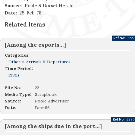
Source:
Poole & Dorset Herald
Date:
25-Feb-78
Related Items
Ref No:
2222
[Among the exports…]
Categories:
Other
>
Arrivals & Departures
Time Period:
1980s
File No:
22
Media Type:
Scrapbook
Source:
Poole Advertiser
Date:
Dec-86
Ref No:
2290
[Among the ships due in the port…]