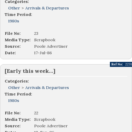
Categories:
Other
>
Arrivals & Departures
Time Period:
1980s
File No:
23
Media Type:
Scrapbook
Source:
Poole Advertiser
Date:
17-Jul-86
Ref No:
2231
[Early this week…]
Categories:
Other
>
Arrivals & Departures
Time Period:
1980s
File No:
22
Media Type:
Scrapbook
Source:
Poole Advertiser