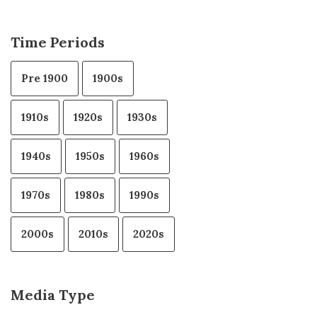
Time Periods
Pre 1900
1900s
1910s
1920s
1930s
1940s
1950s
1960s
1970s
1980s
1990s
2000s
2010s
2020s
Media Type