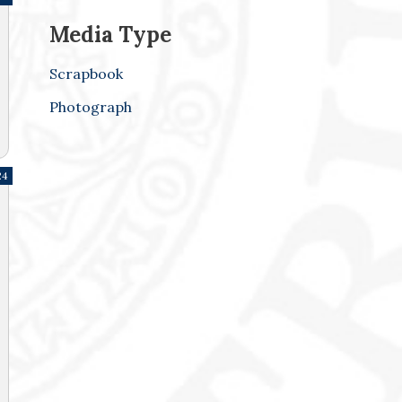
Media Type
Scrapbook
Photograph
24