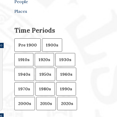
People
Places
Time Periods
Pre 1900
1900s
30
1910s
1920s
1930s
1940s
1950s
1960s
1970s
1980s
1990s
2000s
2010s
2020s
05