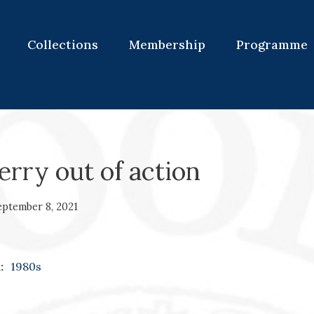
Collections
Membership
Programme
ferry out of action
eptember 8, 2021
:
1980s