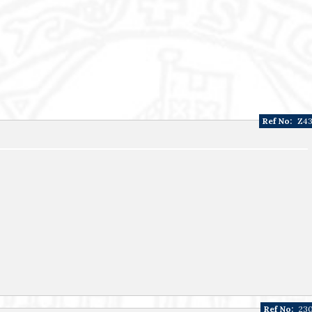
Ref No:
Z4
Ref No:
23