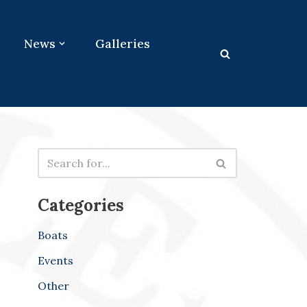
News
Galleries
Categories
Boats
Events
Other