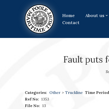
Skip
Home
About us
to
Contact
content
Fault puts 
S
Categories:
Other
>
Truckline
Time Period
Ref No:
1353
File No:
13