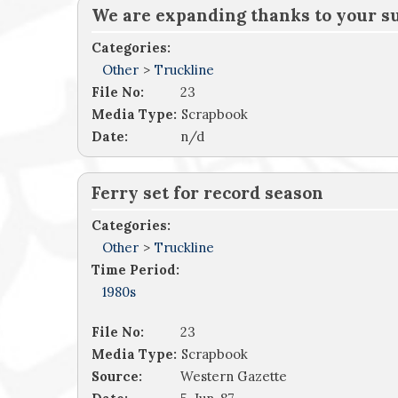
We are expanding thanks to your s
Categories:
Other
>
Truckline
File No:
23
Media Type:
Scrapbook
Date:
n/d
Ferry set for record season
Categories:
Other
>
Truckline
Time Period:
1980s
File No:
23
Media Type:
Scrapbook
Source:
Western Gazette