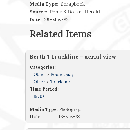
Media Type:
Scrapbook
Source:
Poole & Dorset Herald
Date:
29-May-82
Related Items
Berth 1 Truckline – aerial view
Categories:
Other
>
Poole Quay
Other
>
Truckline
Time Period:
1970s
Media Type:
Photograph
Date:
13-Nov-78