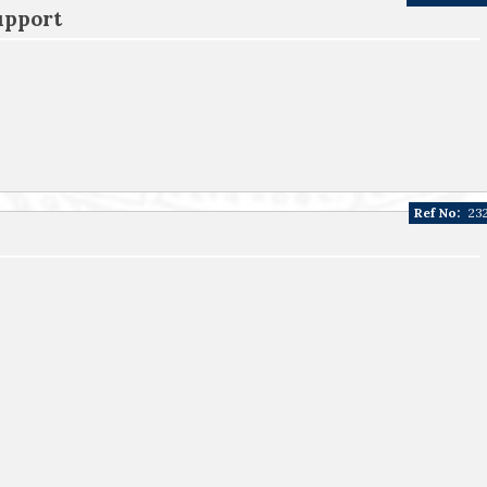
upport
Ref No:
23