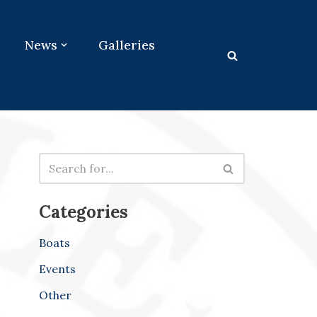
News
Galleries
Categories
Boats
Events
Other