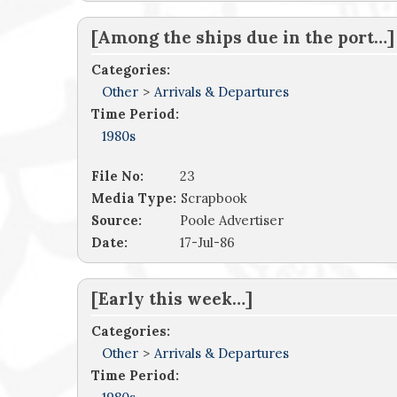
[Among the ships due in the port…]
Categories:
Other
>
Arrivals & Departures
Time Period:
1980s
File No:
23
Media Type:
Scrapbook
Source:
Poole Advertiser
Date:
17-Jul-86
[Early this week…]
Categories:
Other
>
Arrivals & Departures
Time Period: