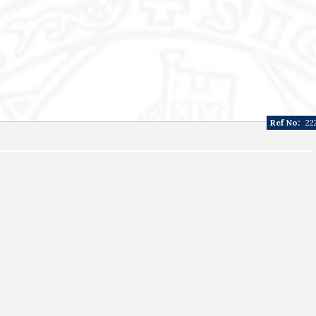
Ref No:
22