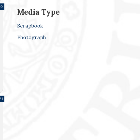
90
Media Type
Scrapbook
Photograph
31