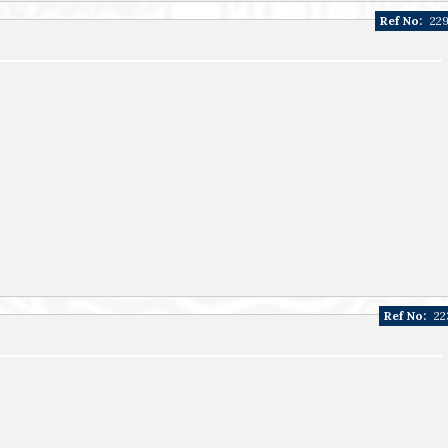
Ref No:
22
Ref No:
22