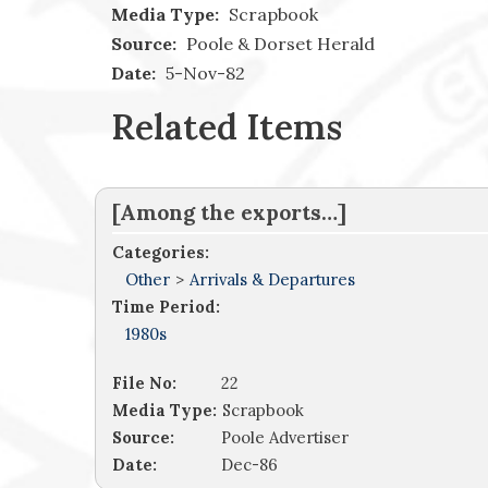
Media Type:
Scrapbook
Source:
Poole & Dorset Herald
Date:
5-Nov-82
Related Items
[Among the exports…]
Categories:
Other
>
Arrivals & Departures
Time Period:
1980s
File No:
22
Media Type:
Scrapbook
Source:
Poole Advertiser
Date:
Dec-86