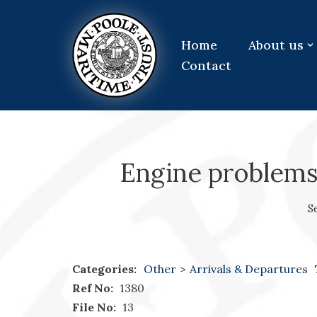
Skip
Home
About us
to
Contact
content
Engine problems
S
Categories:
Other
>
Arrivals & Departures
Ref No:
1380
File No:
13