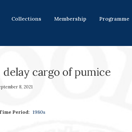
Collections
Membership
Programme
 delay cargo of pumice
eptember 8, 2021
Time Period:
1980s