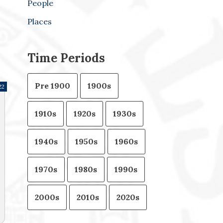
People
Places
Time Periods
Pre 1900
1900s
22
1910s
1920s
1930s
1940s
1950s
1960s
1970s
1980s
1990s
2000s
2010s
2020s