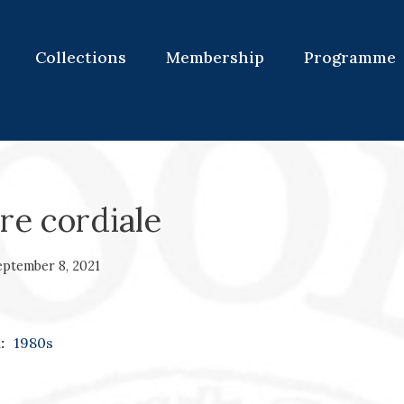
Collections
Membership
Programme
re cordiale
eptember 8, 2021
:
1980s