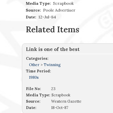
Media Type:
Scrapbook
Source:
Poole Advertiser
Date:
12-Jul-84
Related Items
Link is one of the best
Categories:
Other
>
Twinning
Time Period:
1980s
File No:
23
Media Type:
Scrapbook
Source:
Western Gazette
Date:
18-Oct-87