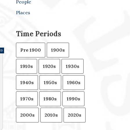
People
Places
Time Periods
Pre 1900
1900s
39
1910s
1920s
1930s
1940s
1950s
1960s
1970s
1980s
1990s
2000s
2010s
2020s