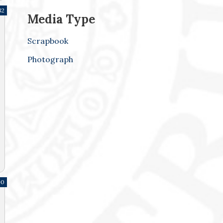
82
Media Type
Scrapbook
Photograph
90