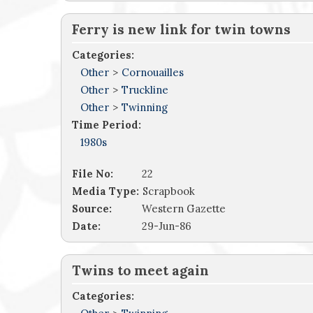
Ferry is new link for twin towns
Categories:
Other
>
Cornouailles
Other
>
Truckline
Other
>
Twinning
Time Period:
1980s
File No:
22
Media Type:
Scrapbook
Source:
Western Gazette
Date:
29-Jun-86
Twins to meet again
Categories: