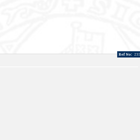
Ref No:
23