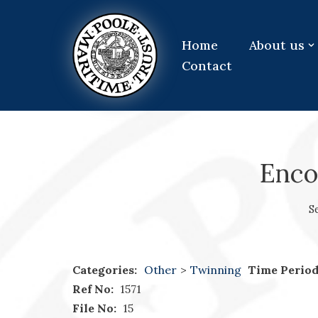
Skip
Home
About us
to
Contact
content
Enco
S
Categories:
Other
>
Twinning
Time Period
Ref No:
1571
File No:
15