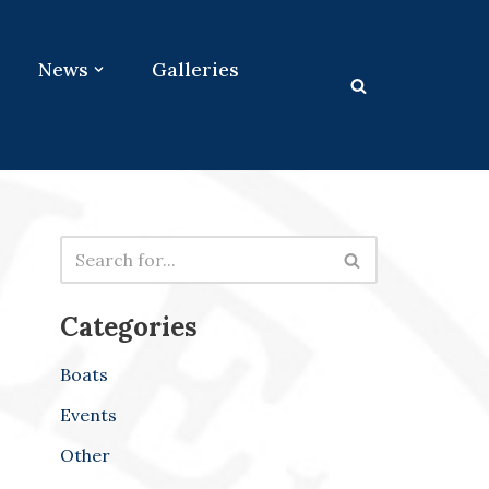
News
Galleries
Categories
Boats
Events
Other