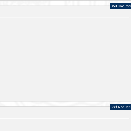
Ref No:
22
Ref No:
19