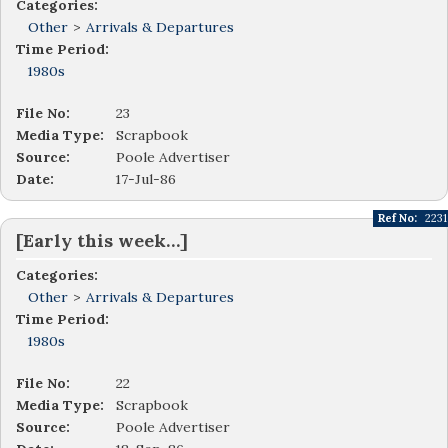
Categories:
Other
>
Arrivals & Departures
Time Period:
1980s
File No:
23
Media Type:
Scrapbook
Source:
Poole Advertiser
Date:
17-Jul-86
Ref No:
2231
[Early this week…]
Categories:
Other
>
Arrivals & Departures
Time Period:
1980s
File No:
22
Media Type:
Scrapbook
Source:
Poole Advertiser