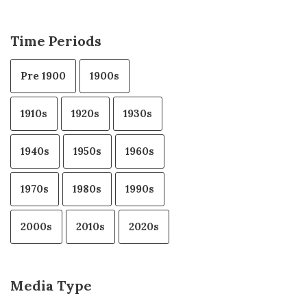
Time Periods
Pre 1900
1900s
1910s
1920s
1930s
1940s
1950s
1960s
1970s
1980s
1990s
2000s
2010s
2020s
Media Type