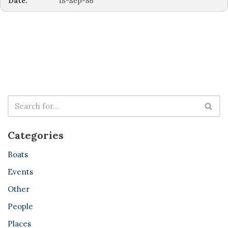
Date:
18-Sep-86
Categories
Boats
Events
Other
People
Places