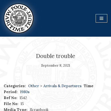
Skip
to
content
Double trouble
September 8, 2021
Categories:
Other
>
Arrivals & Departures
Time
Period:
1980s
Ref No:
1542
File No:
15
Media Type:
Scrapbook