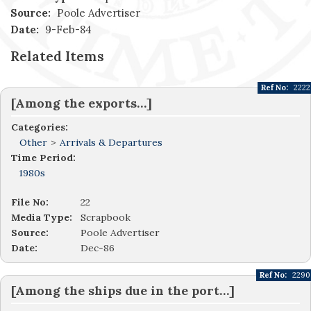
Source:
Poole Advertiser
Date:
9-Feb-84
Related Items
Ref No:
2222
[Among the exports…]
Categories:
Other
>
Arrivals & Departures
Time Period:
1980s
File No:
22
Media Type:
Scrapbook
Source:
Poole Advertiser
Date:
Dec-86
Ref No:
2290
[Among the ships due in the port…]