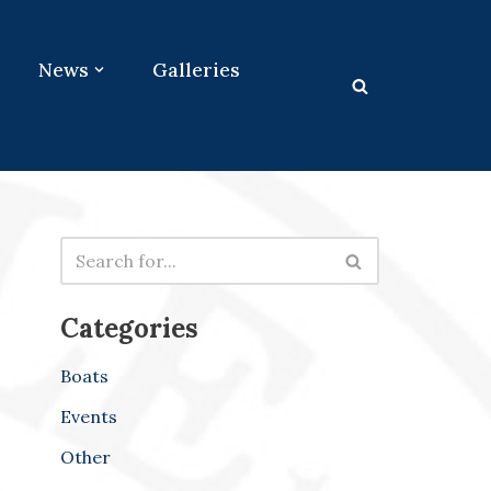
News
Galleries
Categories
Boats
Events
Other