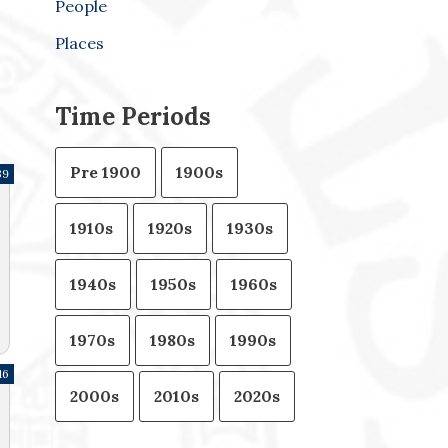
People
Places
Time Periods
Pre 1900
1900s
39
1910s
1920s
1930s
1940s
1950s
1960s
1970s
1980s
1990s
16
2000s
2010s
2020s