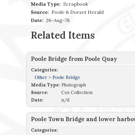
Media Type:
Scrapbook
Source:
Poole & Dorset Herald
Date:
26-Aug-78
Related Items
Poole Bridge from Poole Quay
Categories:
Other
>
Poole Bridge
Media Type:
Photograph
Source:
Cox Collection
Date:
n/d
Poole Town Bridge and lower harbo
Categories: