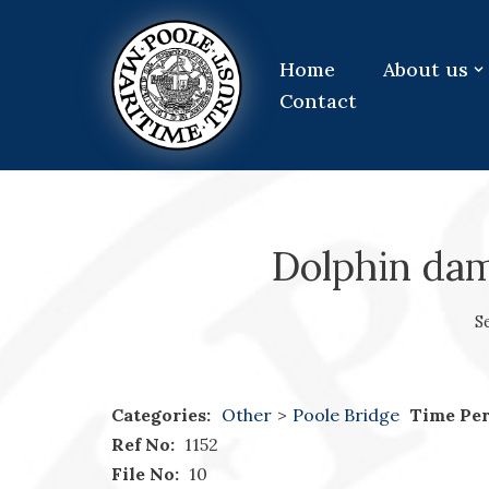
Skip
Home
About us
to
Contact
content
Dolphin dam
S
Categories:
Other
>
Poole Bridge
Time Per
Ref No:
1152
File No:
10