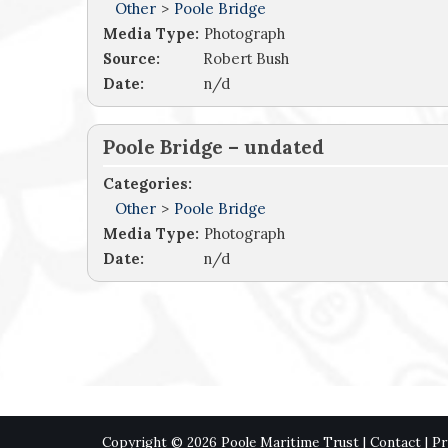
Other
>
Poole Bridge
Media Type:
Photograph
Source:
Robert Bush
Date:
n/d
Poole Bridge – undated
Categories:
Other
>
Poole Bridge
Media Type:
Photograph
Date:
n/d
Copyright © 2026 Poole Maritime Trust |
Contact
|
Pr