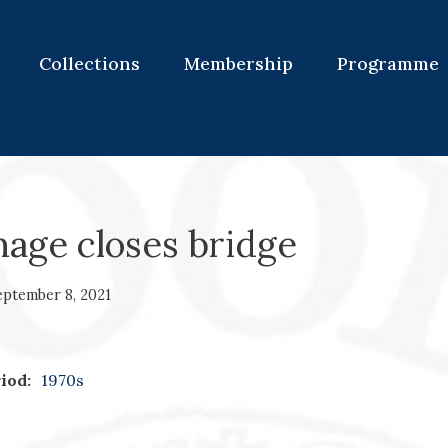
Collections
Membership
Programme
age closes bridge
eptember 8, 2021
iod:
1970s