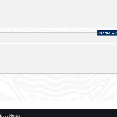
Ref No:
Z5
ivacy Notice