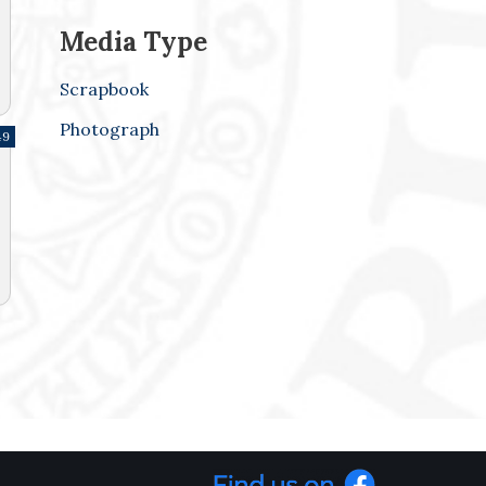
Media Type
Scrapbook
Photograph
49