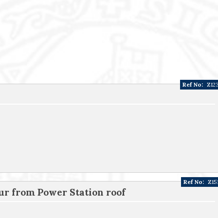
Ref No:
Z12
Ref No:
Z15
ur from Power Station roof