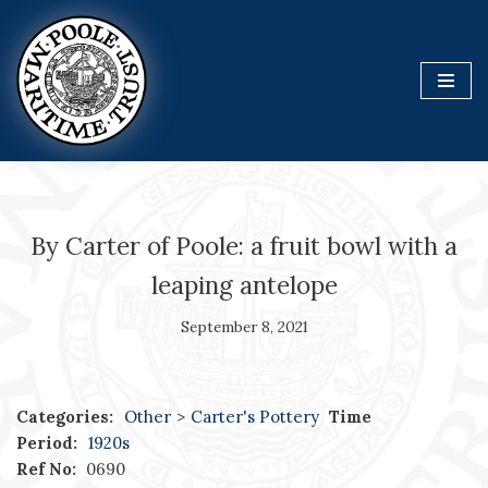
Skip
to
content
By Carter of Poole: a fruit bowl with a
leaping antelope
September 8, 2021
Categories:
Other
>
Carter's Pottery
Time
Period:
1920s
Ref No:
0690