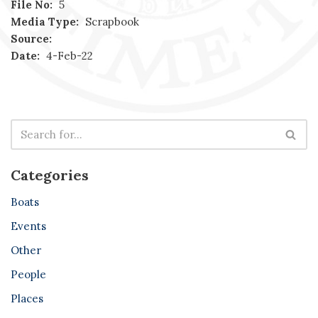
File No:
5
Media Type:
Scrapbook
Source:
Date:
4-Feb-22
Categories
Boats
Events
Other
People
Places