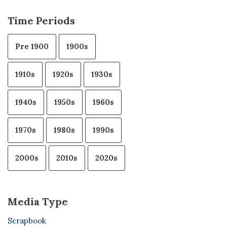
Time Periods
Pre 1900
1900s
1910s
1920s
1930s
1940s
1950s
1960s
1970s
1980s
1990s
2000s
2010s
2020s
Media Type
Scrapbook