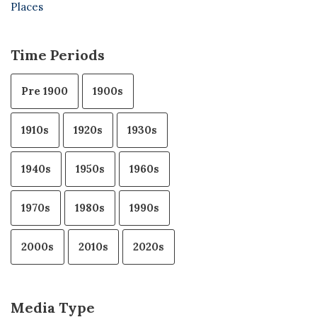
Places
Time Periods
Pre 1900
1900s
1910s
1920s
1930s
1940s
1950s
1960s
1970s
1980s
1990s
2000s
2010s
2020s
Media Type