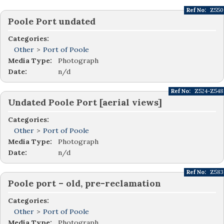
Ref No:
Z550
Poole Port undated
Categories:
Other
>
Port of Poole
Media Type:
Photograph
Date:
n/d
Ref No:
Z524-Z548
Undated Poole Port [aerial views]
Categories:
Other
>
Port of Poole
Media Type:
Photograph
Date:
n/d
Ref No:
Z583
Poole port – old, pre-reclamation
Categories:
Other
>
Port of Poole
Media Type:
Photograph