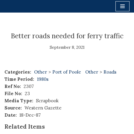
Skip
to
content
Better roads needed for ferry traffic
September 8, 2021
Categories:
Other
>
Port of Poole
Other
>
Roads
Time Period:
1980s
Ref No:
2307
File No:
23
Media Type:
Scrapbook
Source:
Western Gazette
Date:
18-Dec-87
Related Items