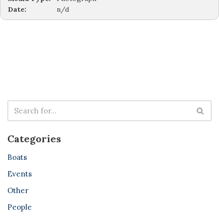
Date:
n/d
Categories
Boats
Events
Other
People