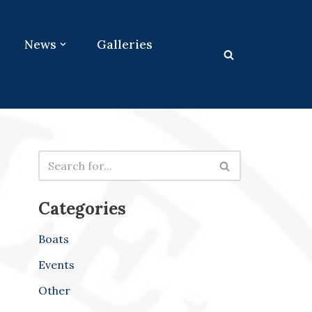
News
Galleries
Categories
Boats
Events
Other