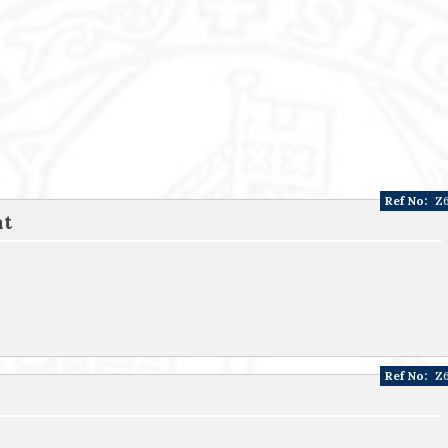
Ref No:
Z
at
Ref No:
Z