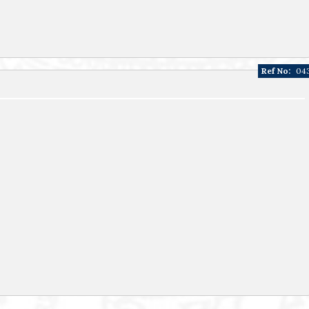
Ref No:
04