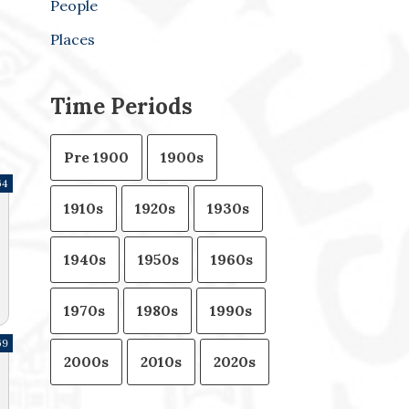
People
Places
Time Periods
Pre 1900
1900s
64
1910s
1920s
1930s
1940s
1950s
1960s
1970s
1980s
1990s
69
2000s
2010s
2020s