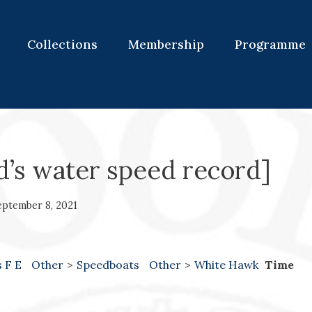
Collections
Membership
Programme
d’s water speed record]
eptember 8, 2021
s F E
Other
>
Speedboats
Other
>
White Hawk
Time