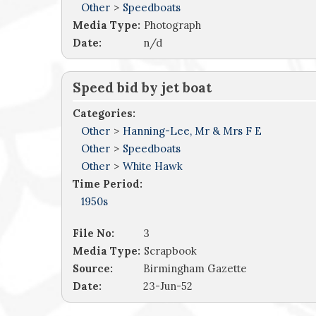
Other
>
Speedboats
Media Type:
Photograph
Date:
n/d
Speed bid by jet boat
Categories:
Other
>
Hanning-Lee, Mr & Mrs F E
Other
>
Speedboats
Other
>
White Hawk
Time Period:
1950s
File No:
3
Media Type:
Scrapbook
Source:
Birmingham Gazette
Date:
23-Jun-52