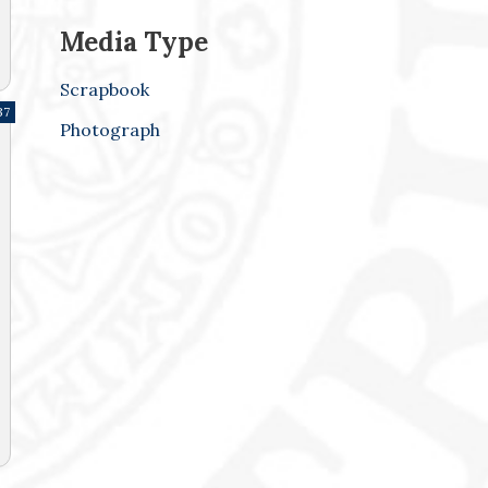
Media Type
Scrapbook
37
Photograph