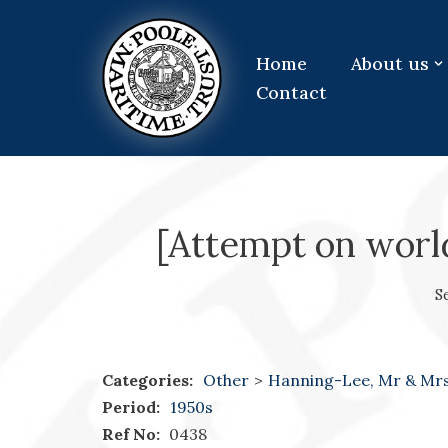
Skip
Home
About us
to
Contact
content
[Attempt on worl
S
Categories:
Other
>
Hanning-Lee, Mr & Mr
Period:
1950s
Ref No:
0438