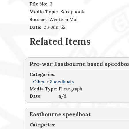
File No:
3
Media Type:
Scrapbook
Source:
Western Mail
Date:
23-Jun-52
Related Items
Pre-war Eastbourne based speedbo
Categories:
Other
>
Speedboats
Media Type:
Photograph
Date:
n/d
Eastbourne speedboat
Categories: