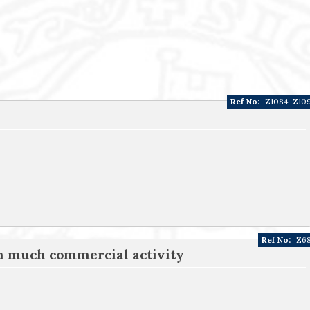
Ref No:
Z1084-Z10
Ref No:
Z6
th much commercial activity