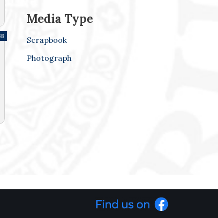
Media Type
38
Scrapbook
Photograph