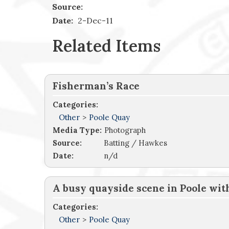
Source:
Date:
2-Dec-11
Related Items
Fisherman’s Race
Categories:
Other
>
Poole Quay
Media Type:
Photograph
Source:
Batting / Hawkes
Date:
n/d
A busy quayside scene in Poole wi
Categories:
Other
>
Poole Quay