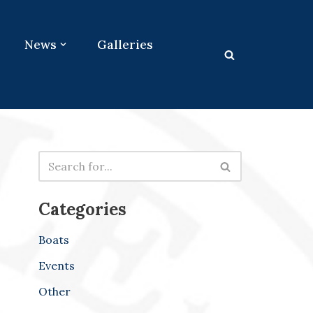
News
Galleries
Categories
Boats
Events
Other