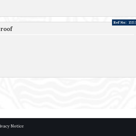
Ref No:
Z15
 roof
ivacy Notice