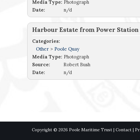
Media Type:
Photograph
Date:
n/d
Harbour Estate from Power Station
Categories:
Other
>
Poole Quay
Media Type:
Photograph
Source:
Robert Bush
Date:
n/d
Copyright © 2026 Poole Maritime Trust |
Contact
|
Pr