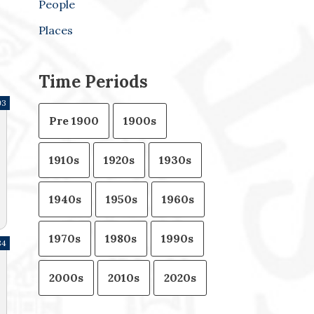
People
Places
Time Periods
93
Pre 1900
1900s
1910s
1920s
1930s
1940s
1950s
1960s
1970s
1980s
1990s
84
2000s
2010s
2020s