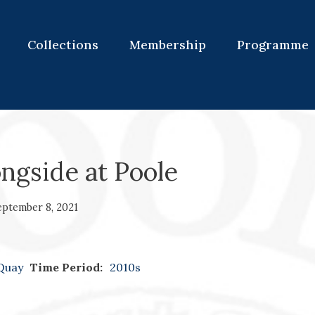
Collections
Membership
Programme
ongside at Poole
eptember 8, 2021
 Quay
Time Period:
2010s