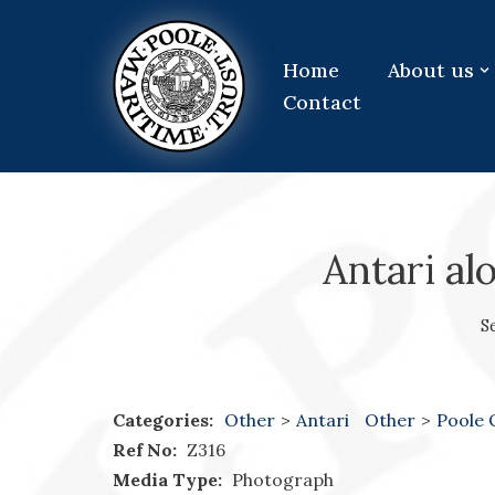
Skip
Home
About us
to
Contact
content
Antari al
S
Categories:
Other
>
Antari
Other
>
Poole
Ref No:
Z316
Media Type:
Photograph