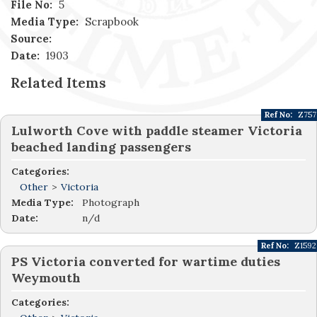
File No:
5
Media Type:
Scrapbook
Source:
Date:
1903
Related Items
Ref No:
Z757
Lulworth Cove with paddle steamer Victoria
beached landing passengers
Categories:
Other
>
Victoria
Media Type:
Photograph
Date:
n/d
Ref No:
Z1592
PS Victoria converted for wartime duties
Weymouth
Categories: