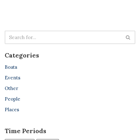
Categories
Boats
Events
Other
People
Places
Time Periods