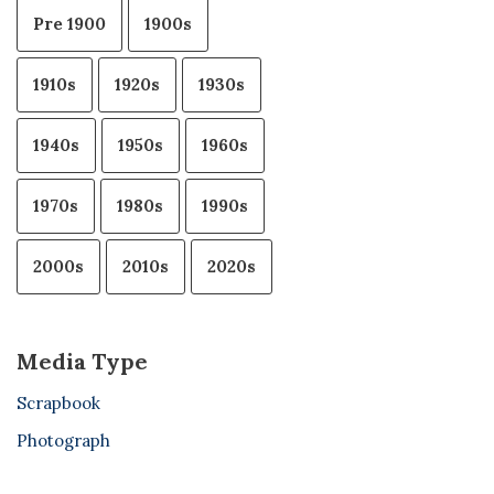
Pre 1900
1900s
1910s
1920s
1930s
1940s
1950s
1960s
1970s
1980s
1990s
2000s
2010s
2020s
Media Type
Scrapbook
Photograph