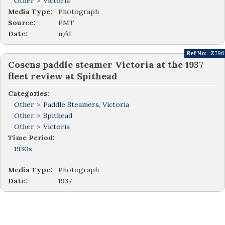
Other
>
Victoria
Media Type:
Photograph
Source:
PMT
Date:
n/d
Ref No:
Z796
Cosens paddle steamer Victoria at the 1937
fleet review at Spithead
Categories:
Other
>
Paddle Steamers, Victoria
Other
>
Spithead
Other
>
Victoria
Time Period:
1930s
Media Type:
Photograph
Date:
1937