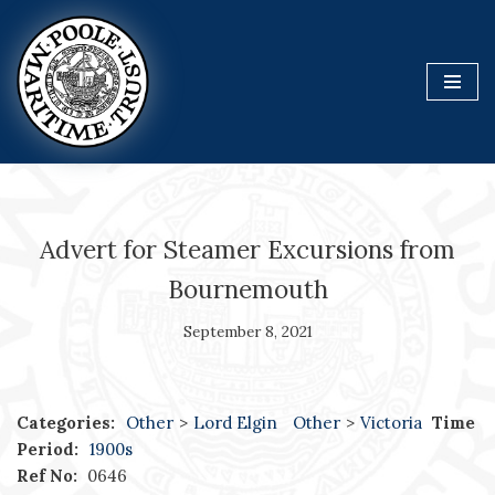
Skip
to
content
Advert for Steamer Excursions from
Bournemouth
September 8, 2021
Categories:
Other
>
Lord Elgin
Other
>
Victoria
Time
Period:
1900s
Ref No:
0646