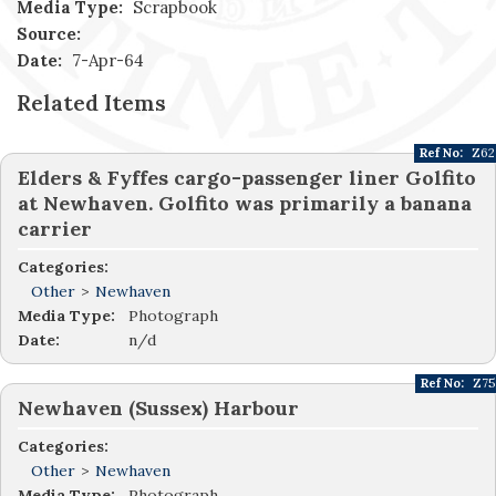
Media Type:
Scrapbook
Source:
Date:
7-Apr-64
Related Items
Ref No:
Z62
Elders & Fyffes cargo-passenger liner Golfito
at Newhaven. Golfito was primarily a banana
carrier
Categories:
Other
>
Newhaven
Media Type:
Photograph
Date:
n/d
Ref No:
Z75
Newhaven (Sussex) Harbour
Categories:
Other
>
Newhaven
Media Type:
Photograph