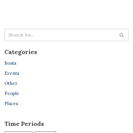
Categories
Boats
Events
Other
People
Places
Time Periods