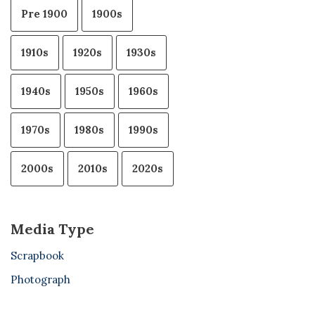
Pre 1900
1900s
1910s
1920s
1930s
1940s
1950s
1960s
1970s
1980s
1990s
2000s
2010s
2020s
Media Type
Scrapbook
Photograph