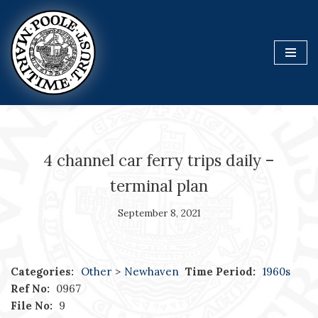
Skip
to
content
4 channel car ferry trips daily –
terminal plan
September 8, 2021
Categories:
Other
>
Newhaven
Time Period:
1960s
Ref No:
0967
File No:
9