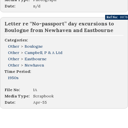
Date:
n/d
Ref No:
0076
Letter re “No-passport” day excursions to
Boulogne from Newhaven and Eastbourne
Categories:
Other
>
Boulogne
Other
>
Campbell, P & A Ltd
Other
>
Eastbourne
Other
>
Newhaven
Time Period:
1950s
File No:
1A
Media Type:
Scrapbook
Date:
Apr-55