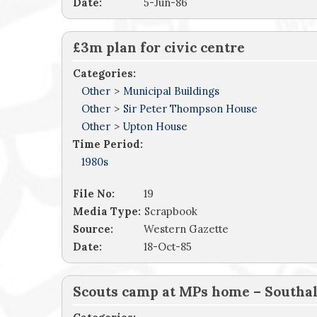
Date:
5-Jun-86
£3m plan for civic centre
Categories:
Other
>
Municipal Buildings
Other
>
Sir Peter Thompson House
Other
>
Upton House
Time Period:
1980s
File No:
19
Media Type:
Scrapbook
Source:
Western Gazette
Date:
18-Oct-85
Scouts camp at MPs home – Southall