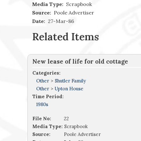
Media Type:
Scrapbook
Source:
Poole Advertiser
Date:
27-Mar-86
Related Items
New lease of life for old cottage
Categories:
Other
>
Shutler Family
Other
>
Upton House
Time Period:
1980s
File No:
22
Media Type:
Scrapbook
Source:
Poole Advertiser