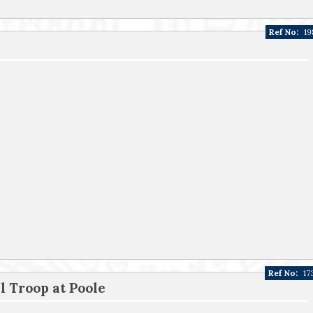
Ref No:
19
Ref No:
17
 Troop at Poole