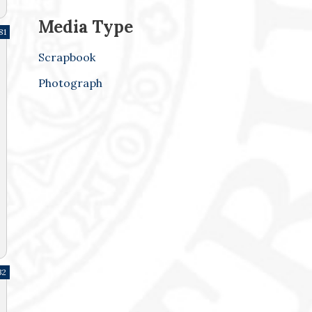
Media Type
81
Scrapbook
Photograph
32