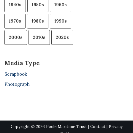
1940s
1950s
1960s
1970s
1980s
1990s
2000s
2010s
2020s
Media Type
Scrapbook
Photograph
Copyright © 2026 Poole Maritime Trust |
Contact
|
Privacy