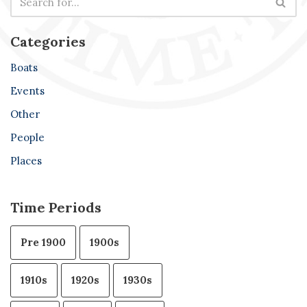
Categories
Boats
Events
Other
People
Places
Time Periods
Pre 1900
1900s
1910s
1920s
1930s