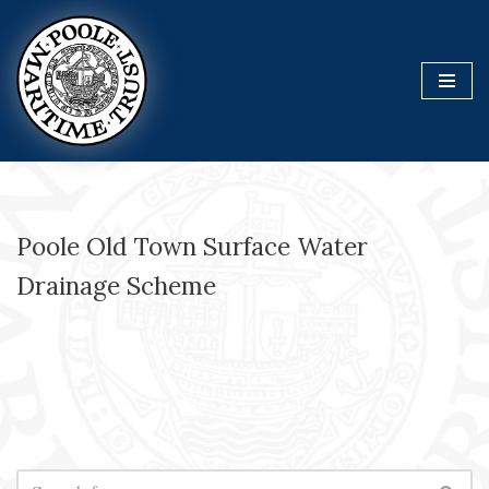
Skip
to
content
Poole Old Town Surface Water
Drainage Scheme