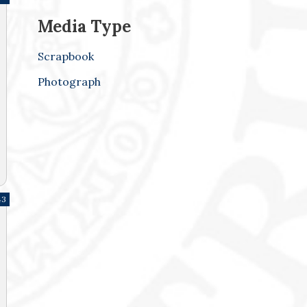
Media Type
Scrapbook
Photograph
43