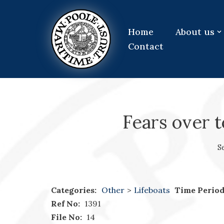
Skip
Home
About us
to
Contact
content
Fears over t
S
Categories:
Other
>
Lifeboats
Time Period
Ref No:
1391
File No:
14