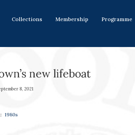
Collections
Membership
Programme
own’s new lifeboat
eptember 8, 2021
:
1980s