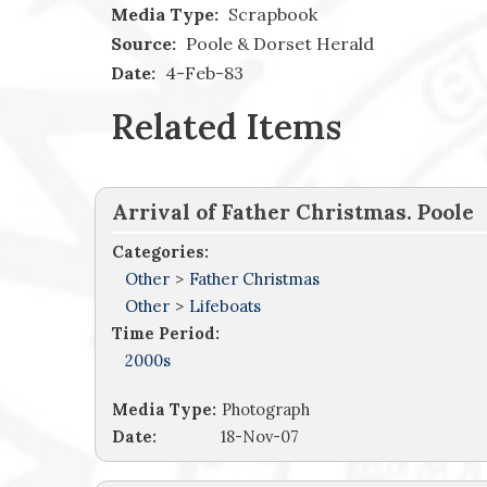
Media Type:
Scrapbook
Source:
Poole & Dorset Herald
Date:
4-Feb-83
Related Items
Arrival of Father Christmas. Poole
Categories:
Other
>
Father Christmas
Other
>
Lifeboats
Time Period:
2000s
Media Type:
Photograph
Date:
18-Nov-07