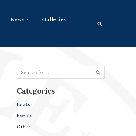
News
Galleries
Categories
Boats
Events
Other