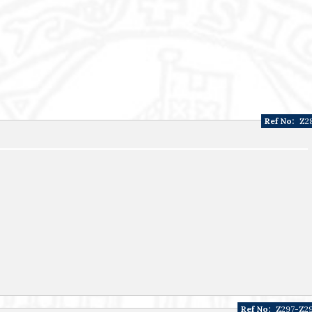
Ref No:
Z2
Ref No:
Z297-Z2