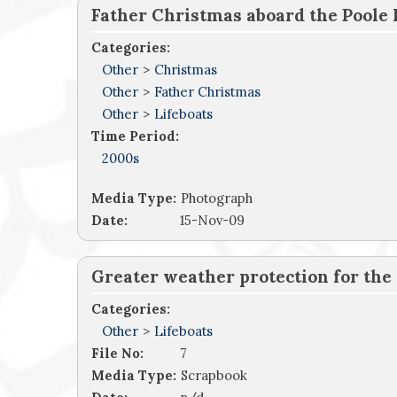
Father Christmas aboard the Poole 
Categories:
Other
>
Christmas
Other
>
Father Christmas
Other
>
Lifeboats
Time Period:
2000s
Media Type:
Photograph
Date:
15-Nov-09
Greater weather protection for the c
Categories:
Other
>
Lifeboats
File No:
7
Media Type:
Scrapbook