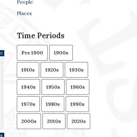
People
Places
Time Periods
Pre 1900
1900s
82
1910s
1920s
1930s
1940s
1950s
1960s
1970s
1980s
1990s
2000s
2010s
2020s
98