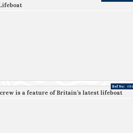
Lifeboat
Ref No:
08
rew is a feature of Britain’s latest lifeboat