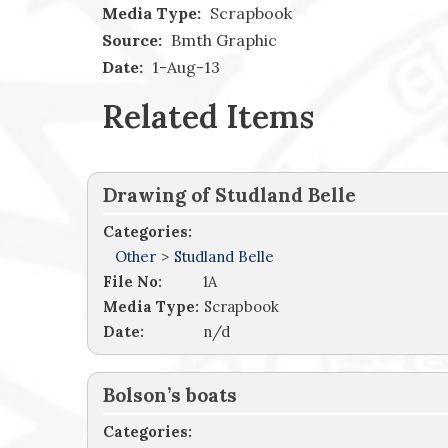
Media Type:
Scrapbook
Source:
Bmth Graphic
Date:
1-Aug-13
Related Items
Drawing of Studland Belle
Categories:
Other
>
Studland Belle
File No:
1A
Media Type:
Scrapbook
Date:
n/d
Bolson’s boats
Categories: