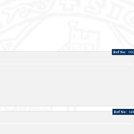
Ref No:
00
Ref No:
14