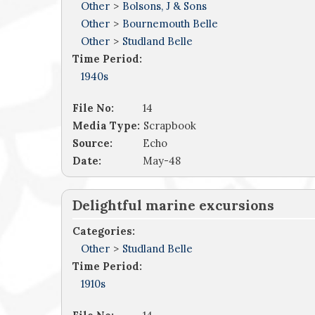
Other
>
Bolsons, J & Sons
Other
>
Bournemouth Belle
Other
>
Studland Belle
Time Period:
1940s
File No:
14
Media Type:
Scrapbook
Source:
Echo
Date:
May-48
Delightful marine excursions
Categories:
Other
>
Studland Belle
Time Period:
1910s