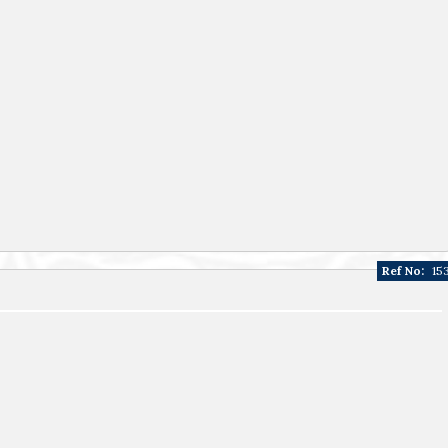
Ref No:
15