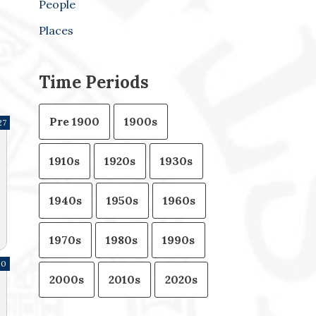
People
Places
Time Periods
Pre 1900
1900s
27
1910s
1920s
1930s
1940s
1950s
1960s
1970s
1980s
1990s
80
2000s
2010s
2020s