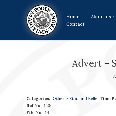
Skip
Home
About us
to
Contact
content
Advert – S
S
Categories:
Other
>
Studland Belle
Time Pe
Ref No:
1506
File No:
14