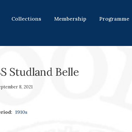
Collections
Membership
Programme
S Studland Belle
eptember 8, 2021
riod:
1910s