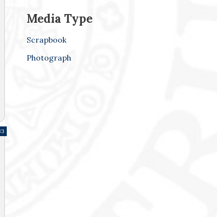
Media Type
Scrapbook
Photograph
33