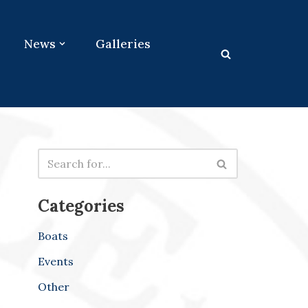
News
Galleries
Categories
Boats
Events
Other