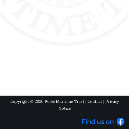
Copyright © 2026 Poole Maritime Trust |
Contact
|
Privacy
Notice