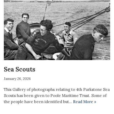
Sea Scouts
January 26, 2026
This Gallery of photographs relating to 4th Parkstone Sea
Scouts has been given to Poole Maritime Trust. Some of
the people have been identified but…
Read More »