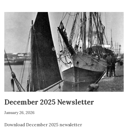
December 2025 Newsletter
January 26, 2026
Download December 2025 newsletter