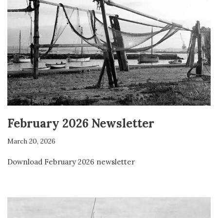
February 2026 Newsletter
March 20, 2026
Download February 2026 newsletter