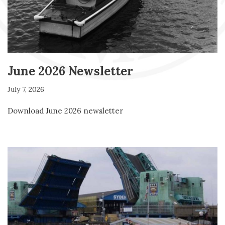
June 2026 Newsletter
July 7, 2026
Download June 2026 newsletter