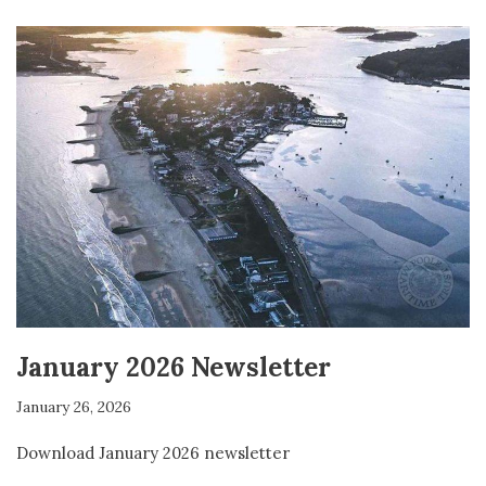
January 2026 Newsletter
January 26, 2026
Download January 2026 newsletter