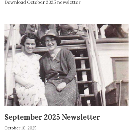
Download October 2025 newsletter
September 2025 Newsletter
October 10, 2025