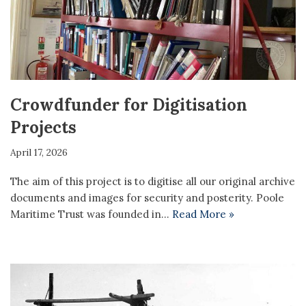
Crowdfunder for Digitisation
Projects
April 17, 2026
The aim of this project is to digitise all our original archive
documents and images for security and posterity. Poole
Maritime Trust was founded in…
Read More »