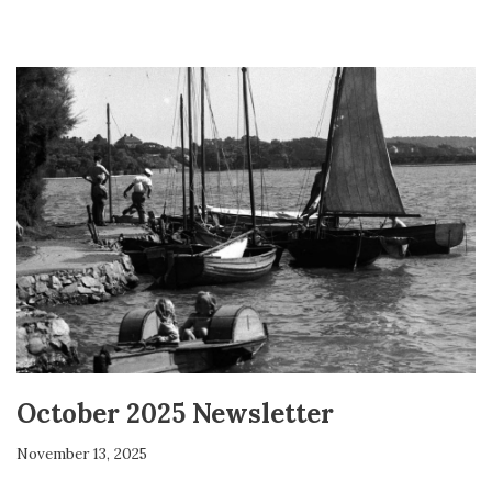
October 2025 Newsletter
November 13, 2025