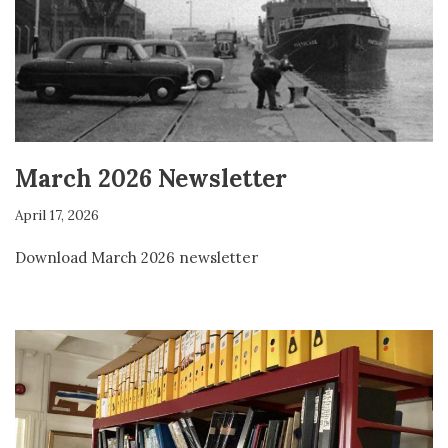
March 2026 Newsletter
April 17, 2026
Download March 2026 newsletter