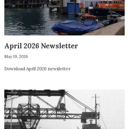
April 2026 Newsletter
May 19, 2026
Download April 2026 newsletter